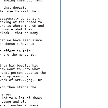
 handing them out fast.

 that depicts 

le love to rest their 

essionally done, it's 

ooking at the breed to 

ere is where the QH and 

promote what their 

'look', that so many 

hat we have seen since 

on doesn't have to 

 effort in this 

where the money is, 

t by his beauty, his 

hey want to know what 

 that person sees is the 

nd up owning a 

work of art...gag...Or 

who then stands the 

erves.

uled to a lot of shows 

young and old 

what touches so many 
