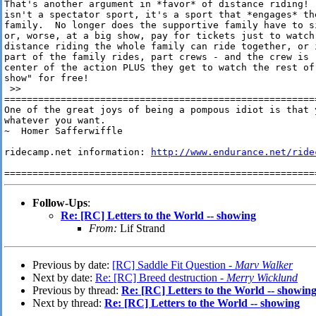
That's another argument in *favor* of distance riding!  
isn't a spectator sport, it's a sport that *engages* the
family.  No longer does the supportive family have to s
or, worse, at a big show, pay for tickets just to watch
distance riding the whole family can ride together, or 
part of the family rides, part crews - and the crew is 
center of the action PLUS they get to watch the rest of 
show" for free!

 >>

========================================================
One of the great joys of being a pompous idiot is that 
whatever you want. 

~  Homer Safferwiffle

ridecamp.net information: 
http://www.endurance.net/ride
Follow-Ups
:
Re: [RC] Letters to the World -- showing
From:
Lif Strand
Previous by date:
[RC] Saddle Fit Question -
Marv Walker
Next by date:
Re: [RC] Breed destruction -
Merry Wicklund
Previous by thread:
Re: [RC] Letters to the World -- showin
Next by thread:
Re: [RC] Letters to the World -- showing