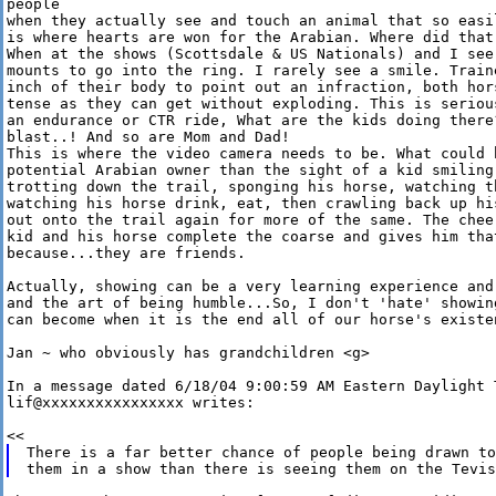
people 

when they actually see and touch an animal that so easi
is where hearts are won for the Arabian. Where did that
When at the shows (Scottsdale & US Nationals) and I see
mounts to go into the ring. I rarely see a smile. Train
inch of their body to point out an infraction, both hor
tense as they can get without exploding. This is seriou
an endurance or CTR ride, What are the kids doing there
blast..! And so are Mom and Dad! 

This is where the video camera needs to be. What could 
potential Arabian owner than the sight of a kid smiling
trotting down the trail, sponging his horse, watching t
watching his horse drink, eat, then crawling back up hi
out onto the trail again for more of the same. The chee
kid and his horse complete the coarse and gives him tha
because...they are friends.

Actually, showing can be a very learning experience and
and the art of being humble...So, I don't 'hate' showin
can become when it is the end all of our horse's existe
Jan ~ who obviously has grandchildren <g>

In a message dated 6/18/04 9:00:59 AM Eastern Daylight T
lif@xxxxxxxxxxxxxxxx writes:

There is a far better chance of people being drawn to