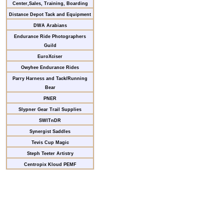
Center,Sales, Training, Boarding
Distance Depot Tack and Equipment
DWA Arabians
Endurance Ride Photographers
Guild
EuroXciser
Owyhee Endurance Rides
Parry Harness and Tack/Running
Bear
PNER
Slypner Gear Trail Supplies
SWITnDR
Synergist Saddles
Tevis Cup Magic
Steph Teeter Artistry
Centropix Kloud PEMF