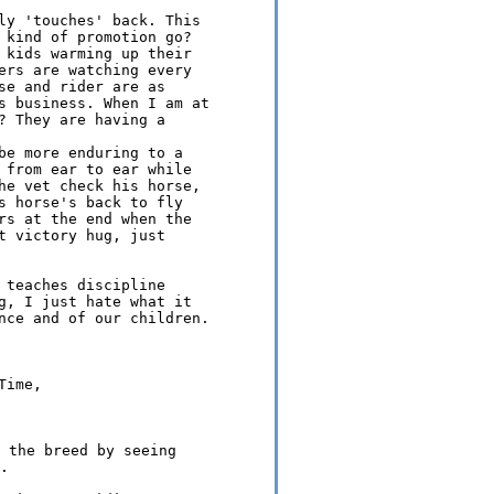
ly 'touches' back. This 

 kind of promotion go?

 kids warming up their 

ers are watching every 

se and rider are as 

s business. When I am at 

? They are having a 

be more enduring to a 

 from ear to ear while 

he vet check his horse, 

s horse's back to fly 

rs at the end when the 

t victory hug, just 

 teaches discipline 

g, I just hate what it 

nce and of our children.

ime, 

 the breed by seeing 
