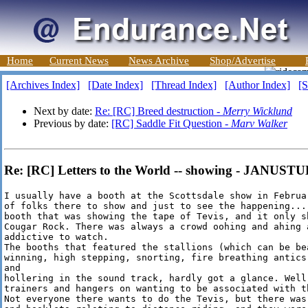
Home
Current News
News Archive
Shop/Advertise
[Archives Index]
[Date Index]
[Thread Index]
[Author Index]
[S
Next by date:
Re: [RC] Breed destruction -
Merry Wicklund
Previous by date:
[RC] Saddle Fit Question -
Marv Walker
Re: [RC] Letters to the World -- showing - JANUST
I usually have a booth at the Scottsdale show in Februa
of folks there to show and just to see the happening...
booth that was showing the tape of Tevis, and it only s
Cougar Rock. There was always a crowd oohing and ahing 
addictive to watch. 

The booths that featured the stallions (which can be bea
winning, high stepping, snorting, fire breathing antics
and 

hollering in the sound track, hardly got a glance. Well
trainers and hangers on wanting to be associated with th
Not everyone there wants to do the Tevis, but there was