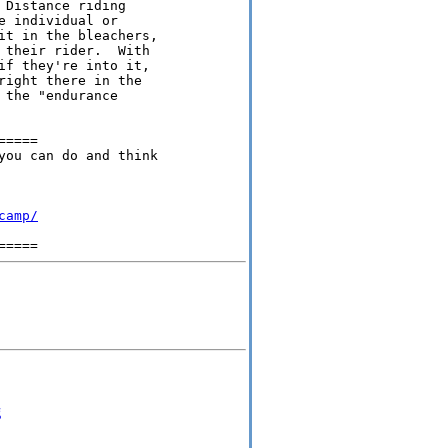
Distance riding 

 individual or 

it in the bleachers, 

 their rider.  With 

if they're into it, 

right there in the 

the "endurance 

====

you can do and think

camp/
g