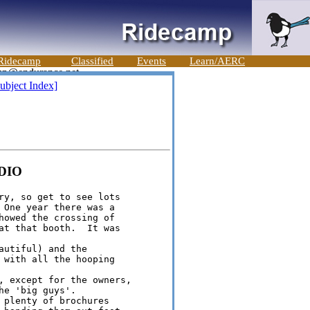
Ridecamp
Classified
Events
Learn/AERC
ubject Index]
UDIO
ry, so get to see lots 

 One year there was a 

howed the crossing of 

at that booth.  It was 

utiful) and the 

 with all the hooping 

, except for the owners, 

e 'big guys'. 

 plenty of brochures 
