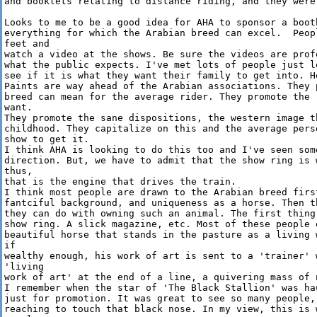
and booklets relating to distance riding, and they were
Looks to me to be a good idea for AHA to sponsor a booth
everything for which the Arabian breed can excel.  Peop
feet and 

watch a video at the shows. Be sure the videos are prof
what the public expects. I've met lots of people just l
see if it is what they want their family to get into. H
Paints are way ahead of the Arabian associations. They 
breed can mean for the average rider. They promote the 
want. 

They promote the sane dispositions, the western image t
childhood. They capitalize on this and the average pers
show to get it.

I think AHA is looking to do this too and I've seen some
direction. But, we have to admit that the show ring is 
thus, 

that is the engine that drives the train.

I think most people are drawn to the Arabian breed firs
fantciful background, and uniqueness as a horse. Then t
they can do with owning such an animal. The first thing
show ring. A slick magazine, etc. Most of these people e
beautiful horse that stands in the pasture as a living 
if 

wealthy enough, his work of art is sent to a 'trainer' 
'living 

work of art' at the end of a line, a quivering mass of n
I remember when the star of 'The Black Stallion' was ha
just for promotion. It was great to see so many people, 
reaching to touch that black nose. In my view, this is 