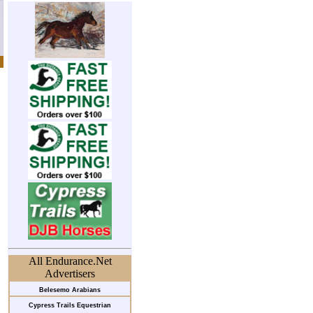
All Endurance.Net
Advertisers
Belesemo Arabians
Cypress Trails Equestrian