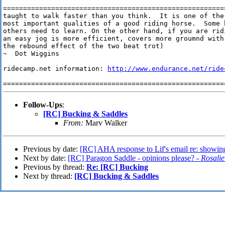
=======================================================
taught to walk faster than you think.  It is one of the

most important qualities of a good riding horse.  Some h
others need to learn. On the other hand, if you are ridi
an easy jog is more efficient, covers more groumnd with
the rebound effect of the two beat trot)

~  Dot Wiggins

ridecamp.net information: 
http://www.endurance.net/ride
=======================================================
Follow-Ups
:
[RC] Bucking & Saddles
From:
Marv Walker
Previous by date:
[RC] AHA response to Lif's email re: showin
Next by date:
[RC] Paragon Saddle - opinions please? -
Rosalie
Previous by thread:
Re: [RC] Bucking
Next by thread:
[RC] Bucking & Saddles