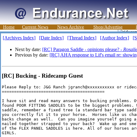
Home
Current News
News Archive
Shop/Advertise
[Archives Index]
[Date Index]
[Thread Index]
[Author Index]
[S
Next by date:
[RC] Paragon Saddle - opinions please? -
Rosali
Previous by date:
[RC] AHA response to Lif's email re: showi
[RC] Bucking - Ridecamp Guest
Please Reply to: J&G Ranch jgranch@xxxxxxxxxxx or rideca
==========================================

I have sit and read many answers to bucking problems. O
found POOR FITTING SADDLES to be the biggest problems. 
saddle, remember a fixed tree (a standard bar type sadd
you correctly fit it to your horse.  Horses like us cha
backs change as well.  Can you imagine yourself going a
nailed together strapped to your back?  Wake up and sme
of the FLEX PANEL SADDLES is here. All of our horses ar
GIRLS.
