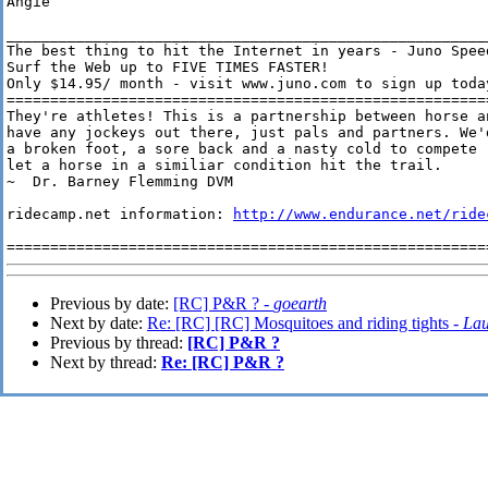
Angie

________________________________________________________
The best thing to hit the Internet in years - Juno Speed
Surf the Web up to FIVE TIMES FASTER!

Only $14.95/ month - visit www.juno.com to sign up today
========================================================
They're athletes! This is a partnership between horse a
have any jockeys out there, just pals and partners. We'
a broken foot, a sore back and a nasty cold to compete 
let a horse in a similiar condition hit the trail. 

~  Dr. Barney Flemming DVM

ridecamp.net information: 
http://www.endurance.net/ride
Previous by date:
[RC] P&R ? -
goearth
Next by date:
Re: [RC] [RC] Mosquitoes and riding tights -
Lau
Previous by thread:
[RC] P&R ?
Next by thread:
Re: [RC] P&R ?