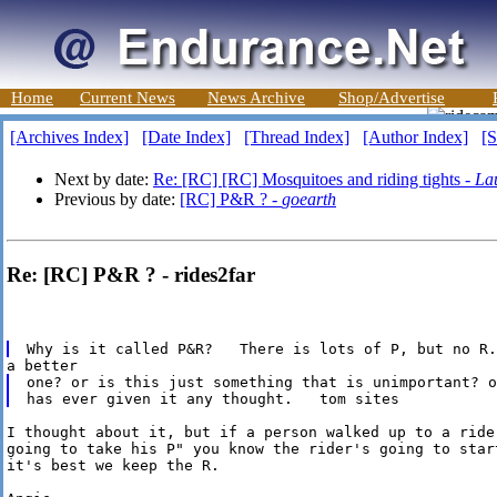
Home
Current News
News Archive
Shop/Advertise
[Archives Index]
[Date Index]
[Thread Index]
[Author Index]
[S
Next by date:
Re: [RC] [RC] Mosquitoes and riding tights -
La
Previous by date:
[RC] P&R ? -
goearth
Re: [RC] P&R ? - rides2far
one? or is this just something that is unimportant? o
I thought about it, but if a person walked up to a rider
going to take his P" you know the rider's going to start
it's best we keep the R.
