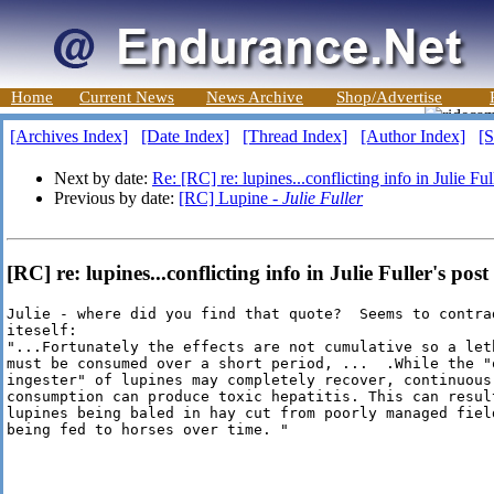
Home
Current News
News Archive
Shop/Advertise
[Archives Index]
[Date Index]
[Thread Index]
[Author Index]
[S
Next by date:
Re: [RC] re: lupines...conflicting info in Julie Ful
Previous by date:
[RC] Lupine -
Julie Fuller
[RC] re: lupines...conflicting info in Julie Fuller's post
Julie - where did you find that quote?  Seems to contrad
iteself: 

"...Fortunately the effects are not cumulative so a leth
must be consumed over a short period, ...  .While the "o
ingester" of lupines may completely recover, continuous

consumption can produce toxic hepatitis. This can result
lupines being baled in hay cut from poorly managed field
being fed to horses over time. "
