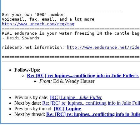
________________________________________________

Get your own "800" number

http://www.ureach.com/reg/tag
========================================================
REAL endurance is your water freezing IN the cantle bags
~ Heidi Sowards

ridecamp.net information: 
http://www.endurance.net/ride
Follow-Ups
:
Re: [RC] re: lupines...conflicting info in Julie Fuller's
From:
Ed & Wendy Hauser
Previous by date:
[RC] Lupine -
Julie Fuller
Next by date:
Re: [RC] re: lupines...conflicting info in Julie Full
Previous by thread:
[RC] Lupine
Next by thread:
Re: [RC] re: lupines...conflicting info in Juli