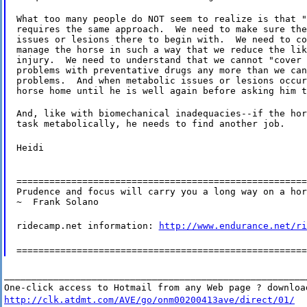
What too many people do NOT seem to realize is that "
requires the same approach.  We need to make sure the
issues or lesions there to begin with.  We need to co
manage the horse in such a way that we reduce the lik
injury.  We need to understand that we cannot "cover 
problems with preventative drugs any more than we can
problems.  And when metabolic issues or lesions occur
horse home until he is well again before asking him t
And, like with biomechanical inadequacies--if the hor
task metabolically, he needs to find another job.
Heidi
=====================================================
Prudence and focus will carry you a long way on a hor
~  Frank Solano
ridecamp.net information:
http://www.endurance.net/ri
=====================================================
_______________________________________________________
One-click access to Hotmail from any Web page ? downloa
http://clk.atdmt.com/AVE/go/onm00200413ave/direct/01/