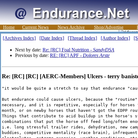
Home
Current News
News Archive
Shop/Advertise
[Archives Index]
[Date Index]
[Thread Index]
[Author Index]
[S
Next by date:
Re: [RC] Foal Nutrition -
SandyDSA
Previous by date:
RE: [RC] APF -
Dolores Arste
Re: [RC] [RC] [AERC-Members] Ulcers - terry banist
"it would be quite a stretch to say that endurance "cau
But endurance could cause ulcers, because the "routine"
necessary, and it is repetitive, especially for horses 
month, or on newby horses that haven't got the EDPP rou
Things that contribute to acid buildup in the horse's s
combinations that put the horse off feed long/often eno
i.e. long stressful trailer rides, dehydration, new cam
buddies, competitive mentality (race brain), infrequent