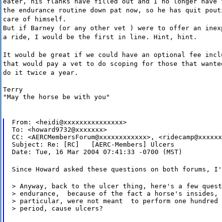
eater, his flanks have filled out and I no longer have 
the endurance routine down pat now, so he has quit pout
care of himself.
But if Barney (or any other vet ) were to offer an inex
a ride, I would be the first in line. Hint, hint.
It would be great if we could have an optional fee incl
that would pay a vet to do scoping for those that wante
do it twice a year.
Terry

"May the horse be with you"
From: <heidi@xxxxxxxxxxxxxxx>

To: <howard9732@xxxxxxx>

CC: <AERCMembersForum@xxxxxxxxxxxx>, <ridecamp@xxxxxx
Subject: Re: [RC]   [AERC-Members] Ulcers

Date: Tue, 16 Mar 2004 07:41:33 -0700 (MST)
Since Howard asked these questions on both forums, I'
> Anyway, back to the ulcer thing, here's a few quest
> endurance,  because of the fact a horse's insides, 
> particular, were not meant  to perform one hundred 
> period, cause ulcers?