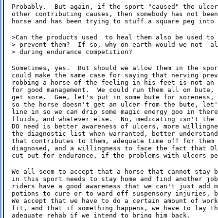
Probably.  But again, if the sport "caused" the ulcer
other contributing causes, then somebody has not been
horse and has been trying to stuff a square peg into 
>Can the products used  to heal them also be used to

> prevent them?  If so, why on earth would we not  al
> during endurance competition?
Sometimes, yes.  But should we allow them in the spor
could make the same case for saying that nerving prev
robbing a horse of the feeling in his feet is not an 
for good management.  We could run them all on bute, 
get sore.  Gee, let's put in some bute for soreness, 
so the horse doesn't get an ulcer from the bute, let'
line in so we can drip some magic energy goo in there
fluids, and whatever else.  No, medicating isn't the 
DO need is better awareness of ulcers, more willingne
the diagnostic list when warranted, better understand
that contributes to them, adequate time off for them 
diagnosed, and a willingness to face the fact that Ol
cut out for endurance, if the problems with ulcers pe
We all seem to accept that a horse that cannot stay b
in this sport needs to stay home and find another job
riders have a good awareness that we can't just add m
potions to cure or to ward off suspensory injuries, b
We accept that we have to do a certain amount of work
fit, and that if something happens, we have to lay th
adequate rehab if we intend to bring him back.