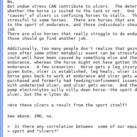
No,

But undue stress CAN contribute to ulcers.  The deter
whether the horse is suited to the task or not.  One 
"causes" of ulcers is confining horses to stalls.  Th
stressful to some horses.  There are horses that are 
to the sport of endurance, and those individuals shou
job.

There are also horses that really struggle to do endu
those should go find another job.
Additionally, too many people don't realize that goin
soon after some other metabolic event can be stressfu
could well have been caused by something else and the
endurance, whereas the horse might not have gotten th
endurance.  A few scenarios:  Horse gets a leg injury
given bute, ulcer is established, leg heals, ulcer is
horse goes back to work at endurance and ulcer gets w
purchased and formerly had feeding/confinement issues
with undetected ulcer, and ulcer gets worse.  And the
pump electrolytes willy nilly down horse--the sport d
ulcer, but the e-lytes do.
>Are these ulcers a result from the sport itself?
See above. IMO, no.
>  Is there any correlation between  some of our equi
> sport and "ulcers?"