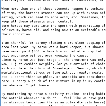
electrolytes, extreme exercise, weather conditions, etc
When more than one of these elements happen to combine 
of time, the horse's stomach can end up with excess aci
eating, which can lead to more acid, etc. Sometimes, th
keep all these elements under control.
Some horses may come into the sport with preexisting ul
believe my horse did, and being new to an exciteable co
their condition.
I am thankful for Barney Fleming's $50 ulcer-scoping cl
area last year. My horse was a hard keeper, but showed 
have never paid $300 to have him scoped at a hospital. 
quit endurance without ever knowing the cause.
Since my horse was just stage-1, the treatment was only
Now, I just combine Neighlox (or your antiacid of choic
with couple of handfuls of Advantage or Senior, which I
mental/emotional stress or long without regular meals, 
etc. I don't think Neighlox, or antacids are considered
care. I carry a pouch of the mixture in my in my cantle
two whenever I get chance.
By monitoring my horse's activity routine, eating habit
the antacid whenever in doubt, I feel like we have gott
his ulcerous tendancies (he is an outwardly calm horse)