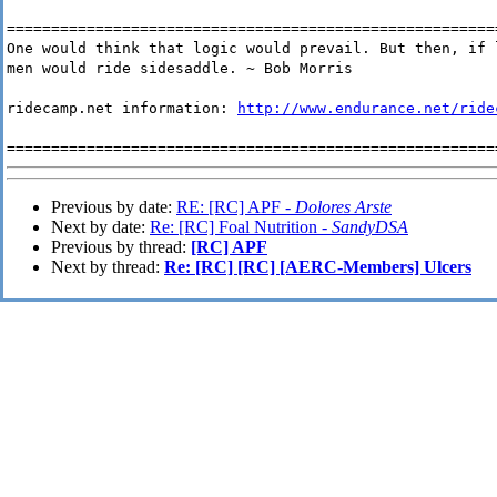
=======================================================
One would think that logic would prevail. But then, if 
men would ride sidesaddle. ~ Bob Morris
ridecamp.net information:
http://www.endurance.net/ride
=======================================================
Previous by date:
RE: [RC] APF -
Dolores Arste
Next by date:
Re: [RC] Foal Nutrition -
SandyDSA
Previous by thread:
[RC] APF
Next by thread:
Re: [RC] [RC] [AERC-Members] Ulcers