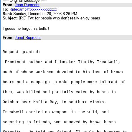
----- Original Message -----
From:
Joan Ruprecht
To:
Ridecamp@xxxxxxxxxxxxx
Sent:
Sunday, December 28, 2003 8:26 PM
Subject:
[RC] Fw: for people who don't really enjoy bears
I guess he forgot his bells !
From:
Janet Ruprecht
Request granted:
Prominent author and filmmaker Timothy Treadwell,
much
of whose work was devoted to his love of brown
bears
and a campaign to make people more tolerant of
them
, was killed and partially eaten by bears in
October near
Kaflia
Bay
, in southern
Alaska
.
Treadwell carried no weapons in the wild, and
according
to friends, was unmoved by brown bears'