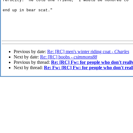
ferocity
.
He told one friend, "I would be honored to
end
up in bear scat."
Previous by date:
Re: [RC] men's winter riding coat -
Charles
Next by date:
Re: [RC] boobs -
csimmons88
Previous by thread:
Re: [RC] Fw: for people who don't reall
Next by thread:
Re: Fw: [RC] Fw: for people who don't real