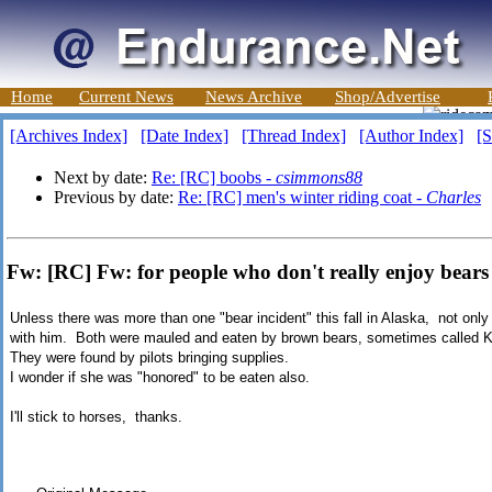
Home
Current News
News Archive
Shop/Advertise
[Archives Index]
[Date Index]
[Thread Index]
[Author Index]
[S
Next by date:
Re: [RC] boobs -
csimmons88
Previous by date:
Re: [RC] men's winter riding coat -
Charles
Fw: [RC] Fw: for people who don't really enjoy bears
Unless there was more than one "bear incident" this fall in Alaska, not only w
with him. Both were mauled and eaten by brown bears, sometimes called K
They were found by pilots bringing supplies.
I wonder if she was "honored" to be eaten also.
I'll stick to horses, thanks.