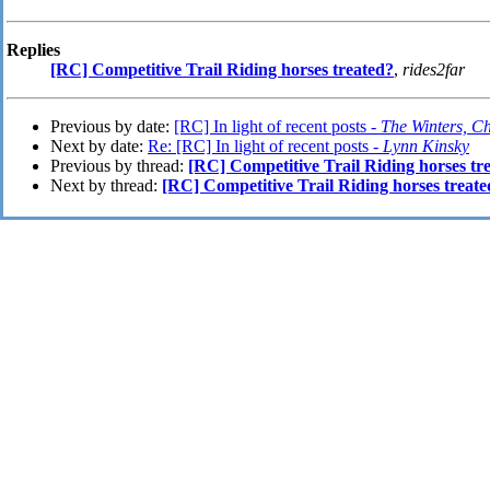
Replies
[RC] Competitive Trail Riding horses treated?
,
rides2far
Previous by date:
[RC] In light of recent posts -
The Winters, C
Next by date:
Re: [RC] In light of recent posts -
Lynn Kinsky
Previous by thread:
[RC] Competitive Trail Riding horses tr
Next by thread:
[RC] Competitive Trail Riding horses treat