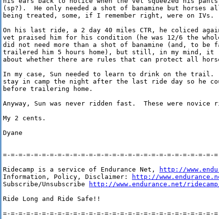
his ears back to notice when the vet squeezed his pants
(sp?).  He only needed a shot of banamine but horses al
being treated, some, if I remember right, were on IVs.

On his last ride, a 2 day 40 miles CTR, he coliced agai
vet praised him for his condition (he was 12/6 the whole
did not need more than a shot of banamine (and, to be f
trailered him 5 hours home), but still, in my mind, it r
about whether there are rules that can protect all horse
In my case, Sun needed to learn to drink on the trail.  
stay in camp the night after the last ride day so he co
before trailering home.

Anyway, Sun was never ridden fast.  These were novice ri
My 2 cents.

Dyane

=-=-=-=-=-=-=-=-=-=-=-=-=-=-=-=-=-=-=-=-=-=-=-=-=-=-=-=-
Ridecamp is a service of Endurance Net, 
http://www.endu
Information, Policy, Disclaimer: 
http://www.endurance.n
Subscribe/Unsubscribe 
http://www.endurance.net/ridecamp
Ride Long and Ride Safe!!

=-=-=-=-=-=-=-=-=-=-=-=-=-=-=-=-=-=-=-=-=-=-=-=-=-=-=-=-