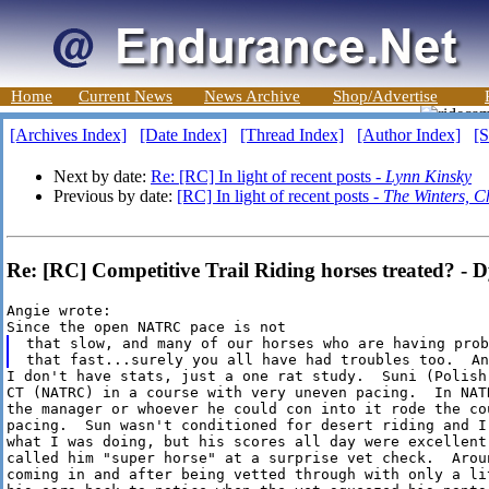
Home
Current News
News Archive
Shop/Advertise
[Archives Index]
[Date Index]
[Thread Index]
[Author Index]
[S
Next by date:
Re: [RC] In light of recent posts -
Lynn Kinsky
Previous by date:
[RC] In light of recent posts -
The Winters, C
Re: [RC] Competitive Trail Riding horses treated? - 
Angie wrote:

that slow, and many of our horses who are having prob
I don't have stats, just a one rat study.  Suni (Polish
CT (NATRC) in a course with very uneven pacing.  In NATR
the manager or whoever he could con into it rode the cou
pacing.  Sun wasn't conditioned for desert riding and I
what I was doing, but his scores all day were excellent.
called him "super horse" at a surprise vet check.  Arou
coming in and after being vetted through with only a lit