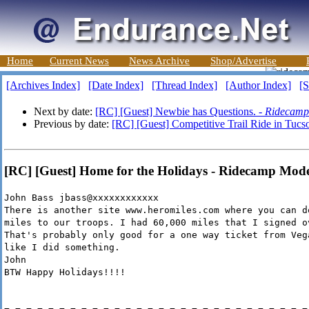
Home
Current News
News Archive
Shop/Advertise
[Archives Index]
[Date Index]
[Thread Index]
[Author Index]
[S
Next by date:
[RC] [Guest] Newbie has Questions. -
Ridecamp
Previous by date:
[RC] [Guest] Competitive Trail Ride in Tucs
[RC] [Guest] Home for the Holidays - Ridecamp Mod
John Bass jbass@xxxxxxxxxxxx
There is another site www.heromiles.com where you can d
miles to our troops. I had 60,000 miles that I signed o
That's probably only good for a one way ticket from Veg
like I did something.
John
BTW Happy Holidays!!!!