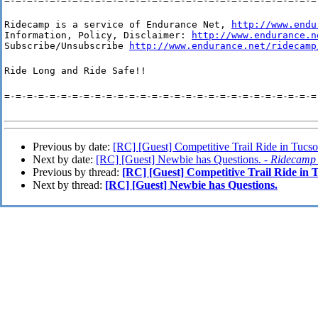
=-=-=-=-=-=-=-=-=-=-=-=-=-=-=-=-=-=-=-=-=-=-=-=-=-=-=-=
Ridecamp is a service of Endurance Net, 
http://www.endu
Information, Policy, Disclaimer: 
http://www.endurance.n
Subscribe/Unsubscribe 
http://www.endurance.net/ridecamp
Ride Long and Ride Safe!!
=-=-=-=-=-=-=-=-=-=-=-=-=-=-=-=-=-=-=-=-=-=-=-=-=-=-=-=
Previous by date:
[RC] [Guest] Competitive Trail Ride in Tucs
Next by date:
[RC] [Guest] Newbie has Questions. -
Ridecamp
Previous by thread:
[RC] [Guest] Competitive Trail Ride in 
Next by thread:
[RC] [Guest] Newbie has Questions.