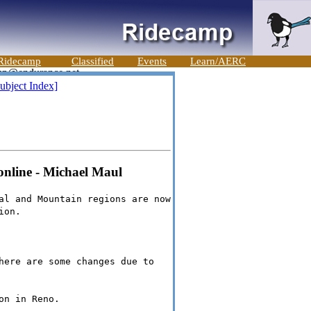
Ridecamp
Classified
Events
Learn/AERC
ubject Index]
online - Michael Maul
al and Mountain regions are now
ion.
here are some changes due to
on in Reno.