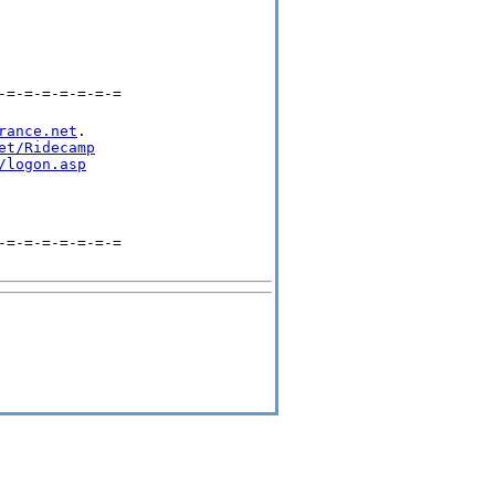
-=-=-=-=-=-=-=
rance.net
.

et/Ridecamp
/logon.asp
-=-=-=-=-=-=-=