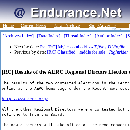
Home
Current News
News Archive
Shop/Advertise
[Archives Index]
[Date Index]
[Thread Index]
[Author Index]
[S
Next by date:
Re: [RC] Myler combo bits -
Tiffany D'Virgilio
Previous by date:
[RC] Classified - saddle for sale -
Rightrider
[RC] Results of the AERC Regional Dirctors Election 
The results of the two contested elections in the Centr
online at the AERC home page under the Recent news sect
http://www.aerc.org/
All the other Regional Directors were uncontested but t
retirements from the Board.
The new directors will take office at the Reno conventi