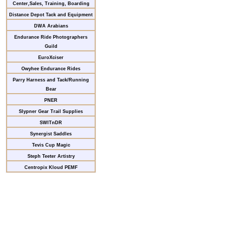
Center,Sales, Training, Boarding
Distance Depot Tack and Equipment
DWA Arabians
Endurance Ride Photographers
Guild
EuroXciser
Owyhee Endurance Rides
Parry Harness and Tack/Running
Bear
PNER
Slypner Gear Trail Supplies
SWITnDR
Synergist Saddles
Tevis Cup Magic
Steph Teeter Artistry
Centropix Kloud PEMF