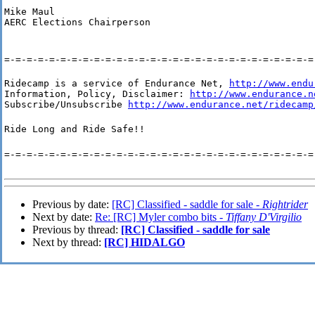
Mike Maul

AERC Elections Chairperson
=-=-=-=-=-=-=-=-=-=-=-=-=-=-=-=-=-=-=-=-=-=-=-=-=-=-=-=
Ridecamp is a service of Endurance Net, 
http://www.endu
Information, Policy, Disclaimer: 
http://www.endurance.n
Subscribe/Unsubscribe 
http://www.endurance.net/ridecamp
Ride Long and Ride Safe!!
=-=-=-=-=-=-=-=-=-=-=-=-=-=-=-=-=-=-=-=-=-=-=-=-=-=-=-=
Previous by date:
[RC] Classified - saddle for sale -
Rightrider
Next by date:
Re: [RC] Myler combo bits -
Tiffany D'Virgilio
Previous by thread:
[RC] Classified - saddle for sale
Next by thread:
[RC] HIDALGO