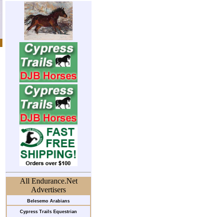
All Endurance.Net
Advertisers
Belesemo Arabians
Cypress Trails Equestrian