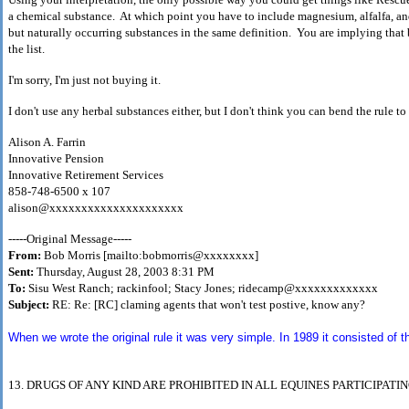
a chemical substance. At which point you have to include magnesium, alfalfa, and
but naturally occurring substances in the same definition. You are implying that 
the list.
I'm sorry, I'm just not buying it.
I don't use any herbal substances either, but I don't think you can bend the rule to
Alison A. Farrin
Innovative Pension
Innovative Retirement Services
858-748-6500 x 107
alison@xxxxxxxxxxxxxxxxxxxxx
-----Original Message-----
From:
Bob Morris [mailto:bobmorris@xxxxxxxx]
Sent:
Thursday, August 28, 2003 8:31 PM
To:
Sisu West Ranch; rackinfool; Stacy Jones; ridecamp@xxxxxxxxxxxxx
Subject:
RE: Re: [RC] claming agents that won't test postive, know any?
When we wrote the original rule it was very simple. In 1989 it consisted of t
13. DRUGS OF ANY KIND ARE PROHIBITED IN ALL
EQUINES PARTICIPATI