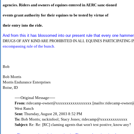
agencies. Riders and owners of equines entered in AERC sanc-tioned
events grant authority for their equines to be tested by virtue of
their entry into the ride.
And from this it has blossomed into our present rule that every one hammers o
DRUGS OF ANY KIND ARE PROHIBITED IN ALL
EQUINES PARTICIPATING 
encompassing rule of the bunch.
Bob
Bob Morris
Morris Endurance Enterprises
Boise, ID
-----Original Message-----
From:
ridecamp-owner@xxxxxxxxxxxxxxxxx [mailto:ridecamp-owne
West Ranch
Sent:
Thursday, August 28, 2003 8:52 PM
To:
Bob Morris; rackinfool; Stacy Jones; ridecamp@xxxxxxxxxxxxx
Subject:
Re: Re: [RC] claming agents that won't test postive, know any?