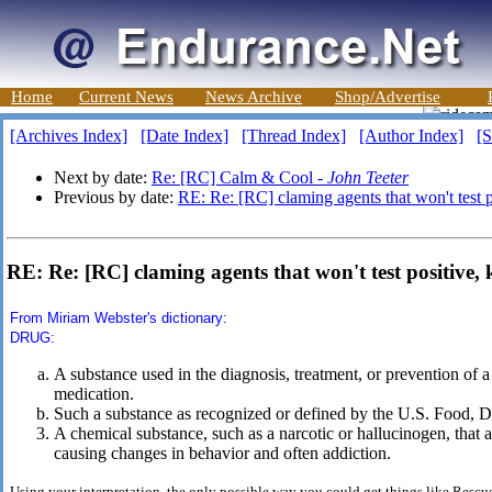
Home
Current News
News Archive
Shop/Advertise
[Archives Index]
[Date Index]
[Thread Index]
[Author Index]
[S
Next by date:
Re: [RC] Calm & Cool -
John Teeter
Previous by date:
RE: Re: [RC] claming agents that won't test 
RE: Re: [RC] claming agents that won't test positive,
From Miriam Webster's dictionary:
DRUG:
A substance used in the diagnosis, treatment, or prevention of 
medication.
Such a substance as recognized or defined by the U.S. Food, 
A chemical substance, such as a narcotic or hallucinogen, that a
causing changes in behavior and often addiction.
Using your interpretation, the only possible way you could get things like Rescu