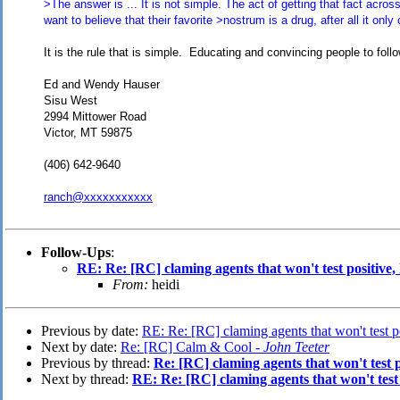
>The answer is ... It is not simple. The act of getting that fact acros
want to believe that their favorite >nostrum is a drug, after all it only
It is the rule that is simple. Educating and convincing people to follo
Ed and Wendy Hauser
Sisu West
2994 Mittower Road
Victor, MT 59875
(406) 642-9640
ranch@xxxxxxxxxxx
Follow-Ups
:
RE: Re: [RC] claming agents that won't test positive
From:
heidi
Previous by date:
RE: Re: [RC] claming agents that won't test 
Next by date:
Re: [RC] Calm & Cool -
John Teeter
Previous by thread:
Re: [RC] claming agents that won't test 
Next by thread:
RE: Re: [RC] claming agents that won't test