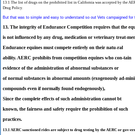
13.1 The list of drugs on the prohibited list in California was accepted by
the AER
Drug Policy.
But that was to simple and easy to understand so out Vets campaigned for t
13. The integrity of Endurance Competition requires that the eq
is not influenced by any drug, medication or veterinary treat-men
Endurance equines must compete entirely on their natu-ral
ability. AERC prohibits from competition equines who con-tain
evidence of the administration of abnormal substances or
of normal substances in abnormal amounts (exogenously ad-mini
compounds even if normally found endogenously),
Since the complete effects of such administration cannot bt
known, the fairness and safety require the prohibition of such
practices.
13.1 AERC sanctioned rides are subject to drug testing by the AERC or gov-e