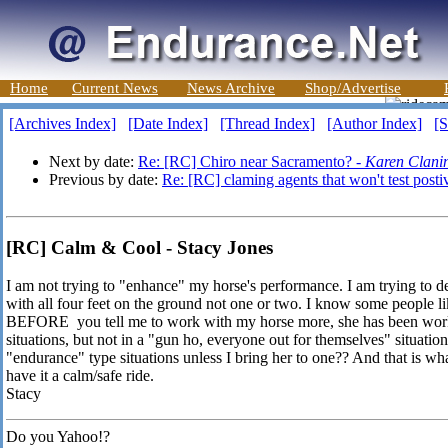
Home
Current News
News Archive
Shop/Advertise
[Archives Index]
[Date Index]
[Thread Index]
[Author Index]
[S
Next by date:
Re: [RC] Chiro near Sacramento? -
Karen Clani
Previous by date:
Re: [RC] claming agents that won't test post
[RC] Calm & Cool - Stacy Jones
I am not trying to "enhance" my horse's performance. I am trying to deh
with all four feet on the ground not one or two. I know some people lik
BEFORE you tell me to work with my horse more, she has been worked
situations, but not in a "gun ho, everyone out for themselves" situati
"endurance" type situations unless I bring her to one?? And that is what
have it a calm/safe ride.
Stacy
Do you Yahoo!?