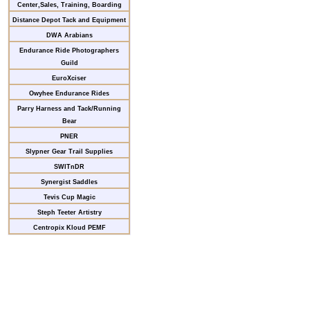
Center,Sales, Training, Boarding
Distance Depot Tack and Equipment
DWA Arabians
Endurance Ride Photographers
Guild
EuroXciser
Owyhee Endurance Rides
Parry Harness and Tack/Running
Bear
PNER
Slypner Gear Trail Supplies
SWITnDR
Synergist Saddles
Tevis Cup Magic
Steph Teeter Artistry
Centropix Kloud PEMF