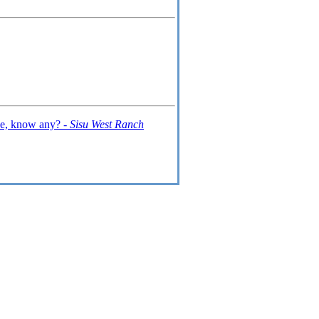
ive, know any? -
Sisu West Ranch