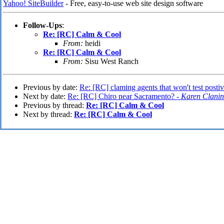
Yahoo! SiteBuilder
- Free, easy-to-use web site design software
Follow-Ups
:
Re: [RC] Calm & Cool
From:
heidi
Re: [RC] Calm & Cool
From:
Sisu West Ranch
Previous by date:
Re: [RC] claming agents that won't test post
Next by date:
Re: [RC] Chiro near Sacramento? -
Karen Clanin
Previous by thread:
Re: [RC] Calm & Cool
Next by thread:
Re: [RC] Calm & Cool