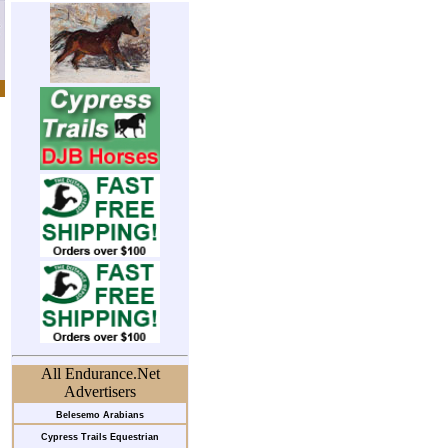
All Endurance.Net
Advertisers
Belesemo Arabians
Cypress Trails Equestrian