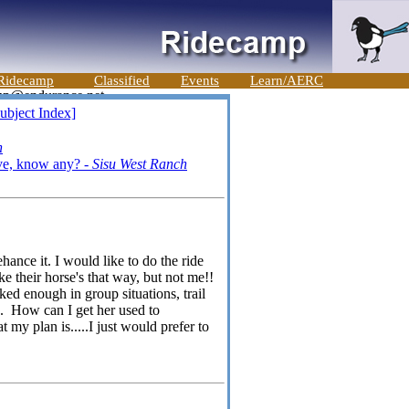
Ridecamp
Classified
Events
Learn/AERC
ubject Index]
n
ive, know any? -
Sisu West Ranch
ance it. I would like to do the ride
e their horse's that way, but not me!!
 enough in group situations, trail
on. How can I get her used to
 my plan is.....I just would prefer to