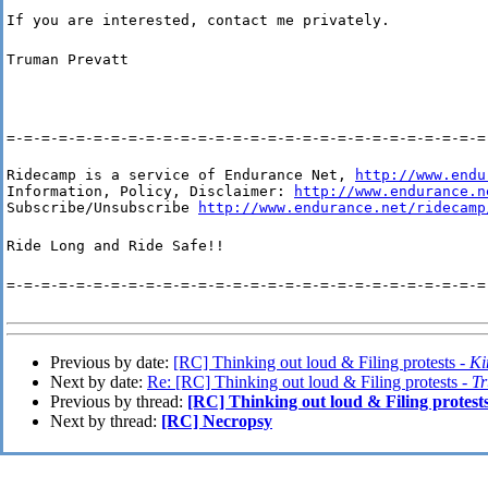
If you are interested, contact me privately.
Truman Prevatt
=-=-=-=-=-=-=-=-=-=-=-=-=-=-=-=-=-=-=-=-=-=-=-=-=-=-=-=
Ridecamp is a service of Endurance Net, 
http://www.endu
Information, Policy, Disclaimer: 
http://www.endurance.n
Subscribe/Unsubscribe 
http://www.endurance.net/ridecamp
Ride Long and Ride Safe!!
=-=-=-=-=-=-=-=-=-=-=-=-=-=-=-=-=-=-=-=-=-=-=-=-=-=-=-=
Previous by date:
[RC] Thinking out loud & Filing protests -
K
Next by date:
Re: [RC] Thinking out loud & Filing protests -
Tr
Previous by thread:
[RC] Thinking out loud & Filing protest
Next by thread:
[RC] Necropsy