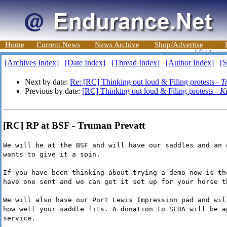
Home
Current News
News Archive
Shop/Advertise
[Archives Index]
[Date Index]
[Thread Index]
[Author Index]
[S
Next by date:
Re: [RC] Thinking out loud & Filing protests -
T
Previous by date:
[RC] Thinking out loud & Filing protests -
K
[RC] RP at BSF - Truman Prevatt
We will be at the BSF and will have our saddles and an 
wants to give it a spin.
If you have been thinking about trying a demo now is th
have one sent and we can get it set up for your horse t
We will also have our Port Lewis Impression pad and wil
how well your saddle fits. A donation to SERA will be a
service.