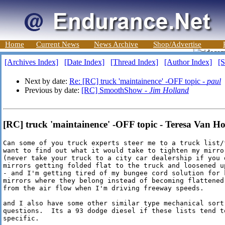
Home
Current News
News Archive
Shop/Advertise
[Archives Index]
[Date Index]
[Thread Index]
[Author Index]
[S
Next by date:
Re: [RC] truck 'maintainence' -OFF topic -
paul
Previous by date:
[RC] SmoothShow -
Jim Holland
[RC] truck 'maintainence' -OFF topic - Teresa Van H
Can some of you truck experts steer me to a truck list/f
want to find out what it would take to tighten my mirror
(never take your truck to a city car dealership if you d
mirrors getting folded flat to the truck and loosened up
- and I'm getting tired of my bungee cord solution for k
mirrors where they belong instead of becoming flattened 
from the air flow when I'm driving freeway speeds.

and I also have some other similar type mechanical sort 
questions.  Its a 93 dodge diesel if these lists tend to
specific. 
