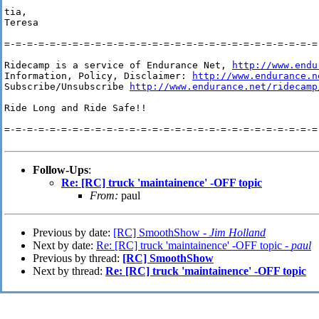
tia,

Teresa

=-=-=-=-=-=-=-=-=-=-=-=-=-=-=-=-=-=-=-=-=-=-=-=-=-=-=-=-
Ridecamp is a service of Endurance Net, 
http://www.endu
Information, Policy, Disclaimer: 
http://www.endurance.n
Subscribe/Unsubscribe 
http://www.endurance.net/ridecamp
Ride Long and Ride Safe!!

=-=-=-=-=-=-=-=-=-=-=-=-=-=-=-=-=-=-=-=-=-=-=-=-=-=-=-=-
Follow-Ups
:
Re: [RC] truck 'maintainence' -OFF topic
From:
paul
Previous by date:
[RC] SmoothShow -
Jim Holland
Next by date:
Re: [RC] truck 'maintainence' -OFF topic -
paul
Previous by thread:
[RC] SmoothShow
Next by thread:
Re: [RC] truck 'maintainence' -OFF topic