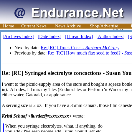
Home
Current News
News Archive
Shop/Advertise
[Archives Index]
[Date Index]
[Thread Index]
[Author Index]
[S
Next by date:
Re: [RC] Truck Costs -
Barbara McCrary
Previous by date:
Re: [RC] How much flax seed to feed? -
Sus
Re: [RC] Syringed electrolyte concoctions - Susan Yo
I went to the picnic-supply area of the store and bought a sqeeze bott
in). At rides, I'll mix my 'lites (Endura-lites or Perform 'n Win or my 
either water, Gatoraid, or apple sauce.
A serving size is 2 oz. If you have a 35mm camara, those film canesters
Kristi Schaaf <iluvdez@xxxxxxxxx>
wrote:
When you syringe electrolytes, what, if anything, do
you add? I've seen people add Tums, yogurt, etc etc,