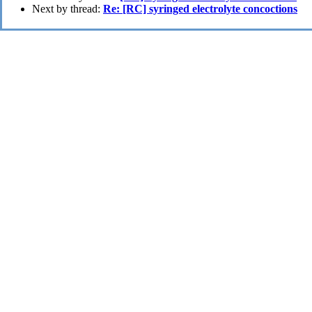
Next by thread:
Re: [RC] syringed electrolyte concoctions