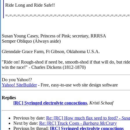
Ride Long and Ride Safe!!
=-=-=-=-=-=-=-=-=-=-=-=-=-=-=-=-=-=-=-=-=-=-=-=-=-=-=-=-=-=-=
Susan Young Casey, Princess of Pink; secretary, RRRSA
Semper Obliquo (Always aside)
Glenndale Grace Farm, Ft Gibson, Oklahoma U.S.A.
"Ride on! Rough-shod if need be, smooth-shod if that will do, but ride
win the race!" - Charles Dickens (1812-1870)
Do you Yahoo!?
Yahoo! SiteBuilder
- Free, easy-to-use web site design software
Replies
[RC] Syringed electrolyte concoctions
,
Kristi Schaaf
Previous by date:
Re: [RC] How much flax seed to feed? -
Sus
Next by date:
Re: [RC] Truck Costs -
Barbara McCrary
Previous by thread:
[RC] Syringed electrolyte concoctions