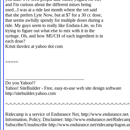
and I'm curious about the different mixes being
used...I was at a ride last month where the vet said
that she prefers Lyte Now, but at $7 for a 30 cc dose,
that seems awfully spendy for multiple doses during a
ride. My guys seem to really like Endura-Lite, so I'm
trying to figure out what else to mix with it in the
syringe. Oh, and how MUCH of each ingredient is in
each dose?
Kristi iluvdez at yahoo dot com
=====
__________________________________
Do you Yahoo!?
Yahoo! SiteBuilder - Free, easy-to-use web site design software
http://sitebuilder.yahoo.com
=-=-=-=-=-=-=-=-=-=-=-=-=-=-=-=-=-=-=-=-=-=-=-=-=-=-=-=-=-=-=
Ridecamp is a service of Endurance Net, http://www.endurance.net.
Information, Policy, Disclaimer: http://www.endurance.net/Ridecam
Subscribe/Unsubscribe http://www.endurance.net/ridecamp/logon.a