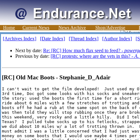
Home
Current News
News Archive
Shop/Advertise
[Archives Index]
[Date Index]
[Thread Index]
[Author Index]
[S
Next by date:
Re: [RC] How much flax seed to feed? -
powerga
Previous by date:
[RC] protests: where are the vets in this? -
A.
[RC] Old Mac Boots - Stephanie_D_Adair
I can't wait to get the film developed!  Just used my O
3rd time, Doc got some looks with his socks and sneakers
the story: used the boots the first time for a short rid
ride about 6 miles with a few stretches of trotting and 
boots off he had a rub at the same spot on the back of e
was then told they will stop rubbing once they are brok
this weekend, very rocky and a little hilly.  Did I tell
Texas?  I pulled tube socks up to his fetlocks, strappe
we did about 10 miles w/ a lot of trotting thrown in.  N
must admit I was a little concerned that I had just wast
money on some boots that I would use maybe 4 times per y