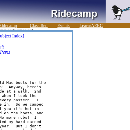
Ridecamp
Classified
Events
Learn/AERC
ubject Index]
it
 Perez
ld Mac boots for the

!  Anyway, here's

e at a walk.  2nd

when I took the

very pastern.  I

e in.  So we camped

 you it's hot in

d on the boots, and

o more rubs!  I

ed my hard earned

ear.  But I don't
