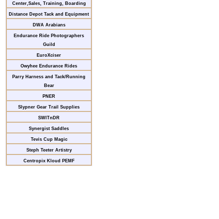
Center,Sales, Training, Boarding
Distance Depot Tack and Equipment
DWA Arabians
Endurance Ride Photographers
Guild
EuroXciser
Owyhee Endurance Rides
Parry Harness and Tack/Running
Bear
PNER
Slypner Gear Trail Supplies
SWITnDR
Synergist Saddles
Tevis Cup Magic
Steph Teeter Artistry
Centropix Kloud PEMF