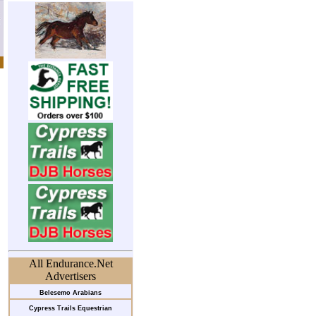
All Endurance.Net
Advertisers
Belesemo Arabians
Cypress Trails Equestrian