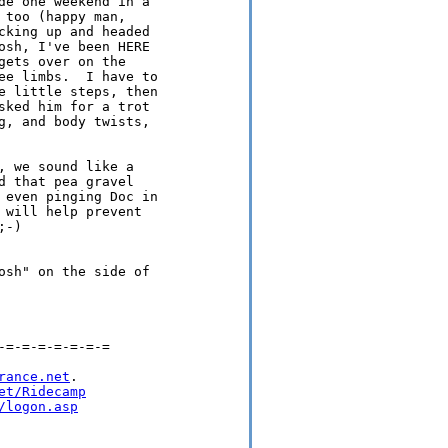
de one weekend in a

too (happy man,

cking up and headed

osh, I've been HERE

ets over on the

ee limbs.  I have to

e little steps, then

sked him for a trot

g, and body twists,

 we sound like a

 that pea gravel

 even pinging Doc in

will help prevent

-)

osh" on the side of

=-=-=-=-=-=-=

rance.net
.

et/Ridecamp
/logon.asp