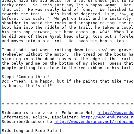
always have the $75 bucks for a set of shoes just to ri
rocky area!  So let's just say I'm a happy woman.  Doc, 
that is).  He was really kind of funny.  We finished ta
towards the trail.  He's kind of dejected, like, "aw, g
before, this sucks!"  We get on trail and he instantly g
shoulder to avoid the rocks and scraping me thru the tr
boot him into the middle of the trail, he takes a coupl
his ears pop forward, his head comes up, WOW!  When I a
he did one of those Ayrab head sling, toss out a forele
and moves into a big trot.  He loves his boots, too!

I must add that when trotting down trails w/ pea gravel,
4-wheeler without the motor.  The tread on the boots had
slinging into the dead leaves at the edge of the trail,
the belly and me on the bottom of my shoes!  Guess that 
people getting too close to the red ribbon in his tail ;
Steph-"Coming thru!"

Doc -"Yeah, I'm happy, but if she paints that Nike "swo
my boots, that's it!"

=-=-=-=-=-=-=-=-=-=-=-=-=-=-=-=-=-=-=-=-=-=-=-=-=-=-=-=-
Ridecamp is a service of Endurance Net, 
http://www.endu
Information, Policy, Disclaimer: 
http://www.endurance.n
Subscribe/Unsubscribe 
http://www.endurance.net/ridecamp
Ride Long and Ride Safe!!
