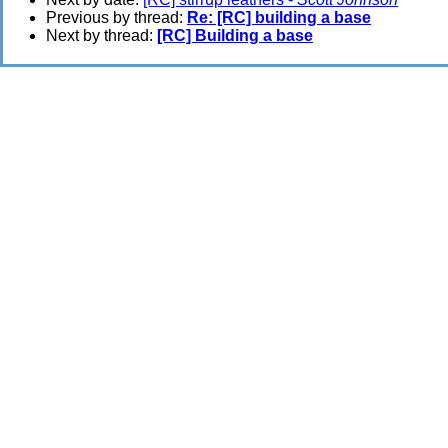
Previous by thread:
Re: [RC] building a base
Next by thread:
[RC] Building a base