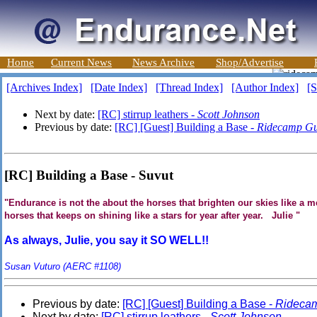
Home
Current News
News Archive
Shop/Advertise
[Archives Index]
[Date Index]
[Thread Index]
[Author Index]
[S
Next by date:
[RC] stirrup leathers -
Scott Johnson
Previous by date:
[RC] [Guest] Building a Base -
Ridecamp Gu
[RC] Building a Base - Suvut
"Endurance is not the about the horses that brighten our skies like a me
horses that keeps on shining like a stars for year after year. Julie "
As always, Julie, you say it SO WELL!!
Susan Vuturo (AERC #1108)
Previous by date:
[RC] [Guest] Building a Base -
Rideca
Next by date:
[RC] stirrup leathers -
Scott Johnson