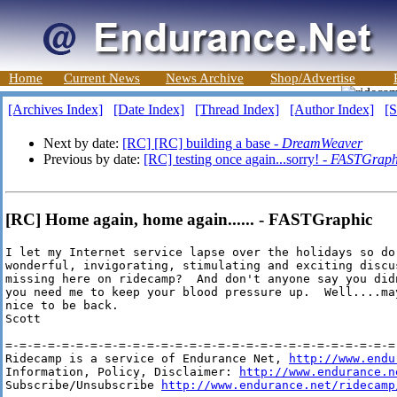
Home
Current News
News Archive
Shop/Advertise
[Archives Index]
[Date Index]
[Thread Index]
[Author Index]
[S
Next by date:
[RC] [RC] building a base -
DreamWeaver
Previous by date:
[RC] testing once again...sorry! -
FASTGraph
[RC] Home again, home again...... - FASTGraphic
I let my Internet service lapse over the holidays so do 
wonderful, invigorating, stimulating and exciting discu
missing here on ridecamp?  And don't anyone say you did
you need me to keep your blood pressure up.  Well....ma
nice to be back.

Scott

=-=-=-=-=-=-=-=-=-=-=-=-=-=-=-=-=-=-=-=-=-=-=-=-=-=-=-=-
Ridecamp is a service of Endurance Net, 
http://www.endu
Information, Policy, Disclaimer: 
http://www.endurance.n
Subscribe/Unsubscribe 
http://www.endurance.net/ridecamp