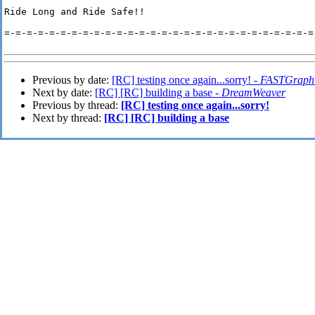
Ride Long and Ride Safe!!

=-=-=-=-=-=-=-=-=-=-=-=-=-=-=-=-=-=-=-=-=-=-=-=-=-=-=-=-
Previous by date:
[RC] testing once again...sorry! -
FASTGraph
Next by date:
[RC] [RC] building a base -
DreamWeaver
Previous by thread:
[RC] testing once again...sorry!
Next by thread:
[RC] [RC] building a base