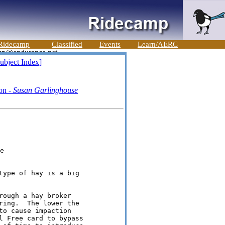
Ridecamp
Classified
Events
Learn/AERC
ubject Index]
ron -
Susan Garlinghouse


type of hay is a big

ough a hay broker

ring.  The lower the

o cause impaction

l Free card to bypass
