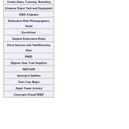
Center,Sales, Training, Boarding
Distance Depot Tack and Equipment
DWA Arabians
Endurance Ride Photographers
Guild
EuroXciser
Owyhee Endurance Rides
Parry Harness and Tack/Running
Bear
PNER
Slypner Gear Trail Supplies
SWITnDR
Synergist Saddles
Tevis Cup Magic
Steph Teeter Artistry
Centropix Kloud PEMF