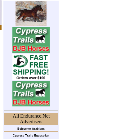
All Endurance.Net
Advertisers
Belesemo Arabians
Cypress Trails Equestrian