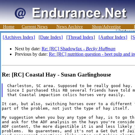
Home
Current News
News Archive
Shop/Advertise
[Archives Index]
[Date Index]
[Thread Index]
[Author Index]
[S
Next by date:
Re: [RC] Shadowfax -
Becky Huffman
Previous by date:
Re: [RC] nutrition question - beet pulp and i
Re: [RC] Coastal Hay - Susan Garlinghouse
Charleston, SC area. Supposed to be really good hay.

Since I purchased this RB several friends have told me
It can, but also, switching horses over to a different 
part of the problem, not just the type of hay itself.

My suggestion when you buy any type of hay, is to go thr
and ask for the ADF analysis on the hays you're conside
ADF content, the more digestible it is and less likely t
problems.  No guarentees, and it's not a Get Out of Jai