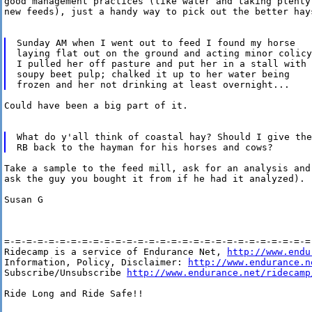
good management practices (like water and taking plenty
new feeds), just a handy way to pick out the better hays
Sunday AM when I went out to feed I found my horse

laying flat out on the ground and acting minor colicy.
I pulled her off pasture and put her in a stall with

soupy beet pulp; chalked it up to her water being

Could have been a big part of it.

What do y'all think of coastal hay? Should I give the

Take a sample to the feed mill, ask for an analysis and
ask the guy you bought it from if he had it analyzed).

Susan G

=-=-=-=-=-=-=-=-=-=-=-=-=-=-=-=-=-=-=-=-=-=-=-=-=-=-=-=-
Ridecamp is a service of Endurance Net, 
http://www.endu
Information, Policy, Disclaimer: 
http://www.endurance.n
Subscribe/Unsubscribe 
http://www.endurance.net/ridecamp
Ride Long and Ride Safe!!
