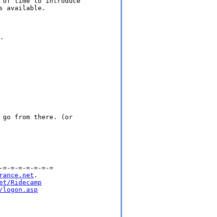
 of time to introduce

 available.



 go from there. (or

=-=-=-=-=-=-=

rance.net
.

et/Ridecamp
/logon.asp