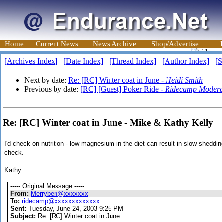
Home
Current News
News Archive
Shop/Advertise
[Archives Index]
[Date Index]
[Thread Index]
[Author Index]
[S
Next by date:
Re: [RC] Winter coat in June -
Heidi Smith
Previous by date:
[RC] [Guest] Poker Ride -
Ridecamp Modera
Re: [RC] Winter coat in June - Mike & Kathy Kelly
I'd check on nutrition - low magnesium in the diet can result in slow shedd
check.
Kathy
----- Original Message -----
From:
Merryben@xxxxxxx
To:
ridecamp@xxxxxxxxxxxxx
Sent:
Tuesday, June 24, 2003 9:25 PM
Subject:
Re: [RC] Winter coat in June