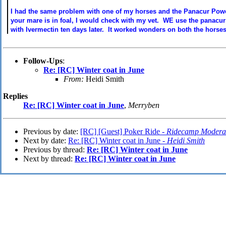
I had the same problem with one of my horses and the Panacur Powe
your mare is in foal, I would check with my vet. WE use the panacur 
with Ivermectin ten days later. It worked wonders on both the horses 
Follow-Ups
:
Re: [RC] Winter coat in June
From:
Heidi Smith
Replies
Re: [RC] Winter coat in June
,
Merryben
Previous by date:
[RC] [Guest] Poker Ride -
Ridecamp Modera
Next by date:
Re: [RC] Winter coat in June -
Heidi Smith
Previous by thread:
Re: [RC] Winter coat in June
Next by thread:
Re: [RC] Winter coat in June