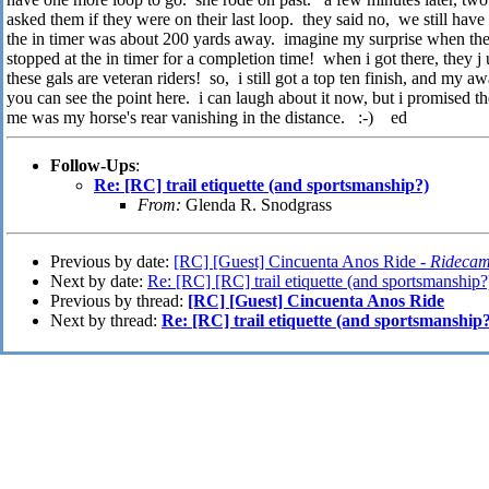
asked them if they were on their last loop. they said no, we still hav
the in timer was about 200 yards away. imagine my surprise when the
stopped at the in timer for a completion time! when i got there, the
these gals are veteran riders! so, i still got a top ten finish, and my a
you can see the point here. i can laugh about it now, but i promised th
me was my horse's rear vanishing in the distance. :-) ed
Follow-Ups
:
Re: [RC] trail etiquette (and sportsmanship?)
From:
Glenda R. Snodgrass
Previous by date:
[RC] [Guest] Cincuenta Anos Ride -
Ridecam
Next by date:
Re: [RC] [RC] trail etiquette (and sportsmanship?
Previous by thread:
[RC] [Guest] Cincuenta Anos Ride
Next by thread:
Re: [RC] trail etiquette (and sportsmanship