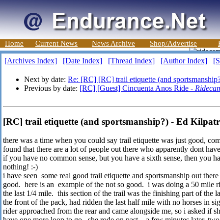
Home
Current News
News Archive
Shop/Advertise
[Archives Index]
[Date Index]
[Thread Index]
[Author Index]
[S
Next by date:
Re: [RC] [RC] trail etiquette (and sportsmanship
Previous by date:
[RC] [Guest] Cincuenta Anos Ride -
Rideca
[RC] trail etiquette (and sportsmanship?) - Ed Kilpatr
there was a time when you could say trail etiquette was just good, co
found that there are a lot of people out there who apparently dont hav
if you have no common sense, but you have a sixth sense, then you h
nothing! :-)
i have seen some real good trail etiquette and sportsmanship out there
good. here is an example of the not so good. i was doing a 50 mile rid
the last 1/4 mile. this section of the trail was the finishing part of the 
the front of the pack, had ridden the last half mile with no horses in s
rider approached from the rear and came alongside me, so i asked if sh
have one more loop to go. she rode on past. a few minutes later, two