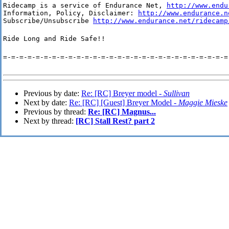
Ridecamp is a service of Endurance Net, 
http://www.endu
Information, Policy, Disclaimer: 
http://www.endurance.n
Subscribe/Unsubscribe 
http://www.endurance.net/ridecamp
Ride Long and Ride Safe!!
=-=-=-=-=-=-=-=-=-=-=-=-=-=-=-=-=-=-=-=-=-=-=-=-=-=-=-=
Previous by date:
Re: [RC] Breyer model -
Sullivan
Next by date:
Re: [RC] [Guest] Breyer Model -
Maggie Mieske
Previous by thread:
Re: [RC] Magnus...
Next by thread:
[RC] Stall Rest? part 2