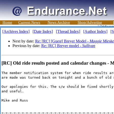
Home
Current News
News Archive
Shop/Advertise
[Archives Index]
[Date Index]
[Thread Index]
[Author Index]
[S
Next by date:
Re: [RC] [Guest] Breyer Model -
Maggie Mieske
Previous by date:
Re: [RC] Breyer model -
Sullivan
[RC] Old ride results posted and calendar changes - 
The member notification system for when ride results ar
are made was turned back on tonight and a bunch of old 
Our apologies for this. The s/w should be fixed shortly
and useful.
Mike and Russ
=-=-=-=-=-=-=-=-=-=-=-=-=-=-=-=-=-=-=-=-=-=-=-=-=-=-=-=-