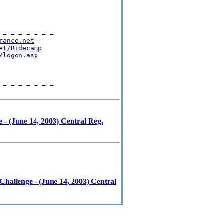
=-=-=-=-=-=-=

rance.net
.

et/Ridecamp
/logon.asp
=-=-=-=-=-=-=

- (June 14, 2003) Central Reg.
hallenge - (June 14, 2003) Central