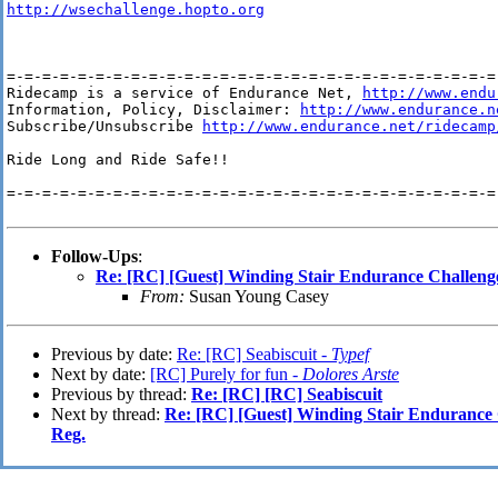
http://wsechallenge.hopto.org
=-=-=-=-=-=-=-=-=-=-=-=-=-=-=-=-=-=-=-=-=-=-=-=-=-=-=-=-
Ridecamp is a service of Endurance Net, 
http://www.endu
Information, Policy, Disclaimer: 
http://www.endurance.n
Subscribe/Unsubscribe 
http://www.endurance.net/ridecamp
Ride Long and Ride Safe!!

=-=-=-=-=-=-=-=-=-=-=-=-=-=-=-=-=-=-=-=-=-=-=-=-=-=-=-=-
Follow-Ups
:
Re: [RC] [Guest] Winding Stair Endurance Challenge 
From:
Susan Young Casey
Previous by date:
Re: [RC] Seabiscuit -
Typef
Next by date:
[RC] Purely for fun -
Dolores Arste
Previous by thread:
Re: [RC] [RC] Seabiscuit
Next by thread:
Re: [RC] [Guest] Winding Stair Endurance C
Reg.