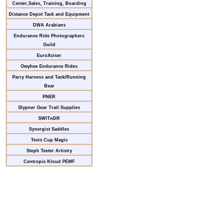
Center,Sales, Training, Boarding
Distance Depot Tack and Equipment
DWA Arabians
Endurance Ride Photographers
Guild
EuroXciser
Owyhee Endurance Rides
Parry Harness and Tack/Running
Bear
PNER
Slypner Gear Trail Supplies
SWITnDR
Synergist Saddles
Tevis Cup Magic
Steph Teeter Artistry
Centropix Kloud PEMF