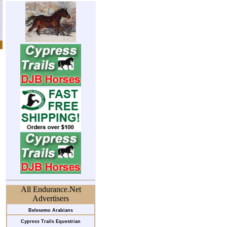
All Endurance.Net
Advertisers
Belesemo Arabians
Cypress Trails Equestrian