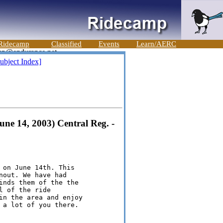
Ridecamp
Classified
Events
Learn/AERC
ubject Index]
une 14, 2003) Central Reg. -
 on June 14th. This

out. We have had

inds them of the the

 of the ride

in the area and enjoy

 a lot of you there.
