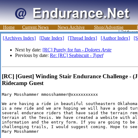
Home
Current News
News Archive
Shop/Advertise
[Archives Index]
[Date Index]
[Thread Index]
[Author Index]
[S
Next by date:
[RC] Purely for fun -
Dolores Arste
Previous by date:
Re: [RC] Seabiscuit -
Typef
[RC] [Guest] Winding Stair Endurance Challenge - (J
Ridecamp Guest
Mary Mosshammer mmosshammer@xxxxxxxxxxx

We are having a ride in beautiful southeastern Oklahoma
is a new ride and we are hoping we will have a good turn
several endurance riders that have said the terrain rem
terrain at the Tevis. We have created a website with all
information and the entry form. If you are going to be 
challenging trails, I would suggest coming. Hope to see
Mary Mosshammer
