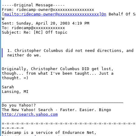
-----Original Message-----

From: ridecamp-owner@xxxxxxxxxxxxxxxxx

[
mailto:ridecamp-owner@xxxxxxxxxxxxxxxxx]On
 Behalf Of Sa
W

Sent: Sunday, April 20, 2003 4:19 PM

To: ridecamp@xxxxxxxxxxxxx

Subject: Re: [RC] Off topic

1. Christopher Columbus did not need directions, and

Originally, Christopher Columbus DID get lost,

though... from what I've been taught... Just a

thought. =)

Sarah

Lansing, MI

__________________________________________________

Do you Yahoo!?

http://search.yahoo.com
=-=-=-=-=-=-=-=-=-=-=-=-=-=-=-=-=-=-=-=-=-=-=-=-=-=-=-=-
=-=-=-=-=
