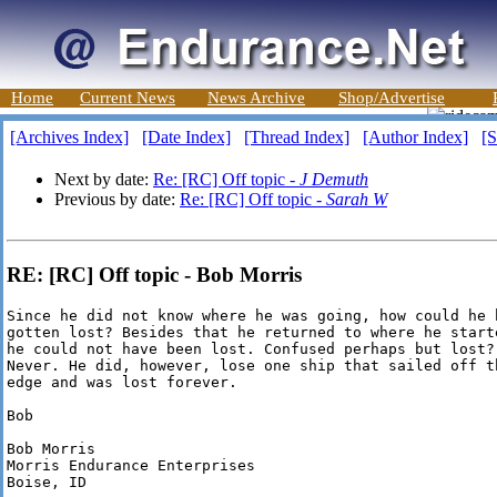
Home
Current News
News Archive
Shop/Advertise
[Archives Index]
[Date Index]
[Thread Index]
[Author Index]
[S
Next by date:
Re: [RC] Off topic -
J Demuth
Previous by date:
Re: [RC] Off topic -
Sarah W
RE: [RC] Off topic - Bob Morris
Since he did not know where he was going, how could he h
gotten lost? Besides that he returned to where he starte
he could not have been lost. Confused perhaps but lost?

Never. He did, however, lose one ship that sailed off th
edge and was lost forever.

Bob

Bob Morris

Morris Endurance Enterprises

Boise, ID
