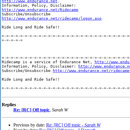
http://www.endurance.net
.

http://www.endurance.net/Ridecamp
http://www.endurance.net/ridecamp/logon.asp
Ride Long and Ride Safe!!

=-=-=-=-=-=-=-=-=-=-=-=-=-=-=-=-=-=-=-=-=-=-=-=-=-=-=-=-
=-=-=-=-=

=-=-=-=-=-=-=-=-=-=-=-=-=-=-=-=-=-=-=-=-=-=-=-=-=-=-=-=-
Ridecamp is a service of Endurance Net, 
http://www.endu
Information, Policy, Disclaimer: 
http://www.endurance.n
Subscribe/Unsubscribe 
http://www.endurance.net/ridecamp
Ride Long and Ride Safe!!

=-=-=-=-=-=-=-=-=-=-=-=-=-=-=-=-=-=-=-=-=-=-=-=-=-=-=-=-
Replies
Re: [RC] Off topic
,
Sarah W
Previous by date:
Re: [RC] Off topic -
Sarah W