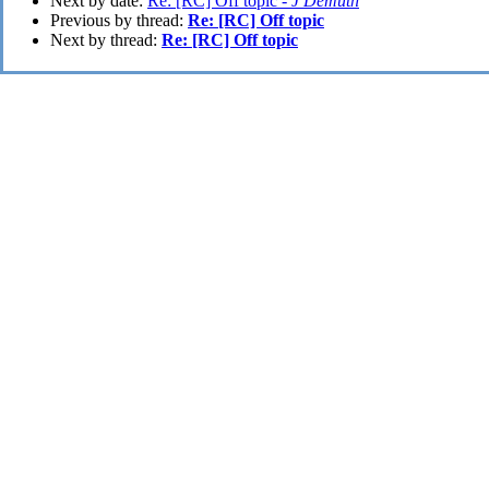
Next by date:
Re: [RC] Off topic -
J Demuth
Previous by thread:
Re: [RC] Off topic
Next by thread:
Re: [RC] Off topic