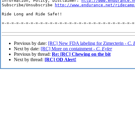
Information, Policy, Disclaimer: 
http://www.endurance.n
Subscribe/Unsubscribe 
http://www.endurance.net/ridecamp
Ride Long and Ride Safe!!

=-=-=-=-=-=-=-=-=-=-=-=-=-=-=-=-=-=-=-=-=-=-=-=-=-=-=-=-
Previous by date:
[RC] New FDA labeling for Zimecterin -
C. 
Next by date:
[RC] More on containment -
C. Eyler
Previous by thread:
Re: [RC] Chewing on the bit
Next by thread:
[RC] OD Alert!