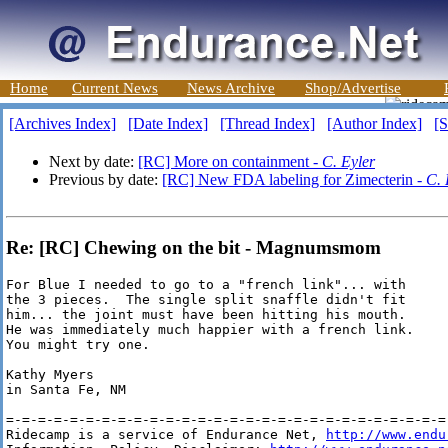
Home
Current News
News Archive
Shop/Advertise
[Archives Index]
[Date Index]
[Thread Index]
[Author Index]
[S
Next by date:
[RC] More on containment -
C. Eyler
Previous by date:
[RC] New FDA labeling for Zimecterin -
C. 
Re: [RC] Chewing on the bit - Magnumsmom
For Blue I needed to go to a "french link"... with 

the 3 pieces.  The single split snaffle didn't fit

him... the joint must have been hitting his mouth.

He was immediately much happier with a french link.

You might try one.

Kathy Myers

in Santa Fe, NM

=-=-=-=-=-=-=-=-=-=-=-=-=-=-=-=-=-=-=-=-=-=-=-=-=-=-=-=-
Ridecamp is a service of Endurance Net, 
http://www.endu