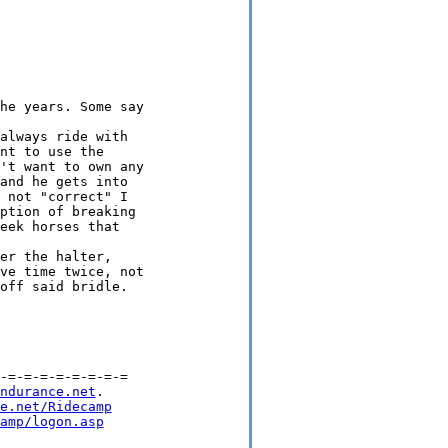
he years. Some say

always ride with

nt to use the

't want to own any

and he gets into

 not "correct" I

ption of breaking

eek horses that

er the halter,

ve time twice, not

off said bridle.

-=-=-=-=-=-=-=-=

ndurance.net
.

e.net/Ridecamp
amp/logon.asp