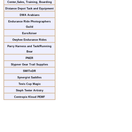
Center,Sales, Training, Boarding
Distance Depot Tack and Equipment
DWA Arabians
Endurance Ride Photographers
Guild
EuroXciser
Owyhee Endurance Rides
Parry Harness and Tack/Running
Bear
PNER
Slypner Gear Trail Supplies
SWITnDR
Synergist Saddles
Tevis Cup Magic
Steph Teeter Artistry
Centropix Kloud PEMF