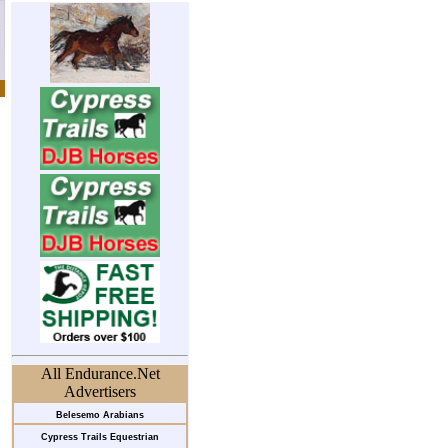
All Endurance.Net
Advertisers
Belesemo Arabians
Cypress Trails Equestrian