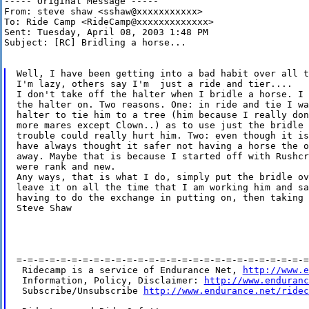
----- Original Message -----

From: steve shaw <sshaw@xxxxxxxxxxx>

To: Ride Camp <RideCamp@xxxxxxxxxxxxx>

Sent: Tuesday, April 08, 2003 1:48 PM

Subject: [RC] Bridling a horse...

Well, I have been getting into a bad habit over all t
I'm lazy, others say I'm  just a ride and tier....

I don't take off the halter when I bridle a horse. I 
the halter on. Two reasons. One: in ride and tie I wa
halter to tie him to a tree (him because I really don
more mares except Clown..) as to use just the bridle 
trouble could really hurt him. Two: even though it is
have always thought it safer not having a horse the o
away. Maybe that is because I started off with Rushcr
were rank and new.

Any ways, that is what I do, simply put the bridle ov
leave it on all the time that I am working him and sa
having to do the exchange in putting on, then taking 
Steve Shaw

=-=-=-=-=-=-=-=-=-=-=-=-=-=-=-=-=-=-=-=-=-=-=-=-=-=-=
 Ridecamp is a service of Endurance Net, 
http://www.e
 Information, Policy, Disclaimer: 
http://www.enduranc
 Subscribe/Unsubscribe 
http://www.endurance.net/ridec