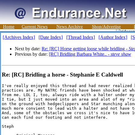
Home
Current News
News Archive
Shop/Advertise
[Archives Index]
[Date Index]
[Thread Index]
[Author Index]
[S
Next by date:
Re: [RC] Horse getting loose while bridling -
Ste
Previous by date:
[RC] Bridling Barbara White.. -
steve shaw
Re: [RC] Bridling a horse - Stephanie E Caldwell
I've really enjoyed this thread and had never realized 
practices are. My NATRC friends have been shocked at wh
from me. LOL I, too, always ride with a halter under my
I tie, but I just moved into an area and alot of my "ri
on the ground with hedgeclippers and Star munching alon
much more convient to lead with a halter and not have t
And, some of the obstacles we cross it's nice to have 1
can each find our footing and not interfere.

Steph
