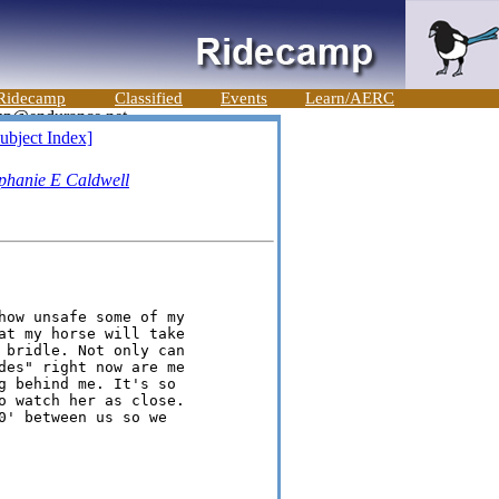
Ridecamp
Classified
Events
Learn/AERC
ubject Index]
phanie E Caldwell
how unsafe some of my

at my horse will take

 bridle. Not only can

des" right now are me

g behind me. It's so

o watch her as close.

0' between us so we
