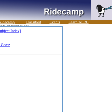
Ridecamp
Classified
Events
Learn/AERC
ubject Index]
 Perez