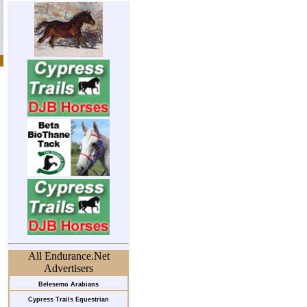
All Endurance.Net
Advertisers
Belesemo Arabians
Cypress Trails Equestrian