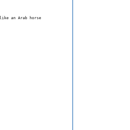
ike an Arab horse
