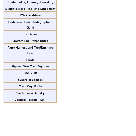
Center,Sales, Training, Boarding
Distance Depot Tack and Equipment
DWA Arabians
Endurance Ride Photographers
Guild
EuroXciser
Owyhee Endurance Rides
Parry Harness and Tack/Running
Bear
PNER
Slypner Gear Trail Supplies
SWITnDR
Synergist Saddles
Tevis Cup Magic
Steph Teeter Artistry
Centropix Kloud PEMF