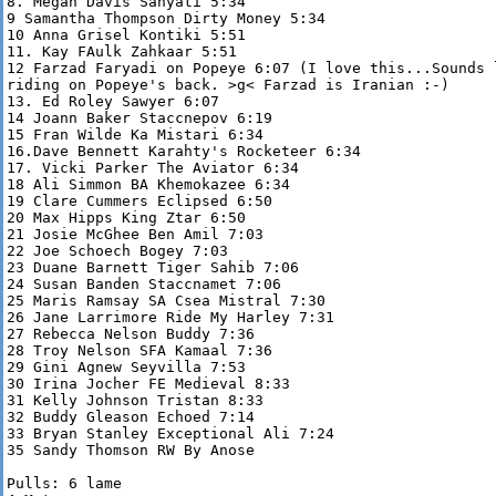
8. Megan Davis Sanyati 5:34

9 Samantha Thompson Dirty Money 5:34

10 Anna Grisel Kontiki 5:51

11. Kay FAulk Zahkaar 5:51

12 Farzad Faryadi on Popeye 6:07 (I love this...Sounds l
riding on Popeye's back. >g< Farzad is Iranian :-)

13. Ed Roley Sawyer 6:07

14 Joann Baker Staccnepov 6:19

15 Fran Wilde Ka Mistari 6:34

16.Dave Bennett Karahty's Rocketeer 6:34

17. Vicki Parker The Aviator 6:34

18 Ali Simmon BA Khemokazee 6:34

19 Clare Cummers Eclipsed 6:50

20 Max Hipps King Ztar 6:50

21 Josie McGhee Ben Amil 7:03

22 Joe Schoech Bogey 7:03

23 Duane Barnett Tiger Sahib 7:06

24 Susan Banden Staccnamet 7:06

25 Maris Ramsay SA Csea Mistral 7:30

26 Jane Larrimore Ride My Harley 7:31

27 Rebecca Nelson Buddy 7:36

28 Troy Nelson SFA Kamaal 7:36

29 Gini Agnew Seyvilla 7:53

30 Irina Jocher FE Medieval 8:33

31 Kelly Johnson Tristan 8:33

32 Buddy Gleason Echoed 7:14

33 Bryan Stanley Exceptional Ali 7:24

35 Sandy Thomson RW By Anose

Pulls: 6 lame
