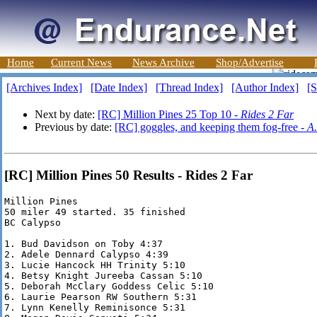
Home
Current News
News Archive
Shop/Advertise
[Archives Index]
[Date Index]
[Thread Index]
[Author Index]
[S
Next by date:
[RC] Million Pines 25 Top 10 -
Rides 2 Far
Previous by date:
[RC] goggles, and keeping them fog-free -
A.
[RC] Million Pines 50 Results - Rides 2 Far
Million Pines

50 miler 49 started. 35 finished

BC Calypso

1. Bud Davidson on Toby 4:37

2. Adele Dennard Calypso 4:39

3. Lucie Hancock HH Trinity 5:10

4. Betsy Knight Jureeba Cassan 5:10

5. Deborah McClary Goddess Celic 5:10

6. Laurie Pearson RW Southern 5:31

7. Lynn Kenelly Reminisonce 5:31
