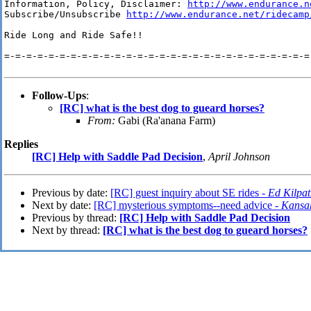
Information, Policy, Disclaimer: 
http://www.endurance.n
Subscribe/Unsubscribe 
http://www.endurance.net/ridecamp
Ride Long and Ride Safe!!

=-=-=-=-=-=-=-=-=-=-=-=-=-=-=-=-=-=-=-=-=-=-=-=-=-=-=-=-
Follow-Ups
:
[RC] what is the best dog to gueard horses?
From:
Gabi (Ra'anana Farm)
Replies
[RC] Help with Saddle Pad Decision
,
April Johnson
Previous by date:
[RC] guest inquiry about SE rides -
Ed Kilpat
Next by date:
[RC] mysterious symptoms--need advice -
Kansa
Previous by thread:
[RC] Help with Saddle Pad Decision
Next by thread:
[RC] what is the best dog to gueard horses?