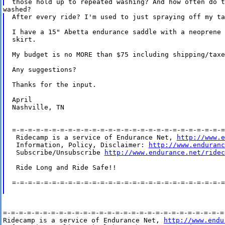
After every ride? I'm used to just spraying off my ta
I have a 15" Abetta endurance saddle with a neoprene 
skirt.

My budget is no MORE than $75 including shipping/taxes
Any suggestions?

Thanks for the input.

April

Nashville, TN

=-=-=-=-=-=-=-=-=-=-=-=-=-=-=-=-=-=-=-=-=-=-=-=-=-=-=
 Ridecamp is a service of Endurance Net, 
http://www.e
 Information, Policy, Disclaimer: 
http://www.enduranc
 Subscribe/Unsubscribe 
http://www.endurance.net/ridec
 Ride Long and Ride Safe!!

=-=-=-=-=-=-=-=-=-=-=-=-=-=-=-=-=-=-=-=-=-=-=-=-=-=-=
=-=-=-=-=-=-=-=-=-=-=-=-=-=-=-=-=-=-=-=-=-=-=-=-=-=-=-=-
Ridecamp is a service of Endurance Net, 
http://www.endu