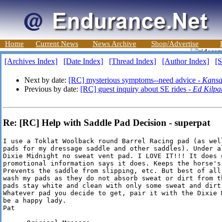
Home
Current News
News Archive
Shop/Advertise
[Archives Index]
[Date Index]
[Thread Index]
[Author Index]
[S
Next by date:
[RC] mysterious symptoms--need advice -
Kansa
Previous by date:
[RC] guest inquiry about SE rides -
Ed Kilpat
Re: [RC] Help with Saddle Pad Decision - superpat
I use a Toklat Woolback round Barrel Racing pad (as wel
pads for my dressage saddle and other saddles). Under a
Dixie Midnight no sweat vent pad. I LOVE IT!!! It does e
promotional information says it does. Keeps the horse's 
Prevents the saddle from slipping, etc. But best of all,
wash my pads as they do not absorb sweat or dirt from t
pads stay white and clean with only some sweat and dirt 
Whatever pad you decide to get, pair it with the Dixie 
be a happy lady.

Pat
