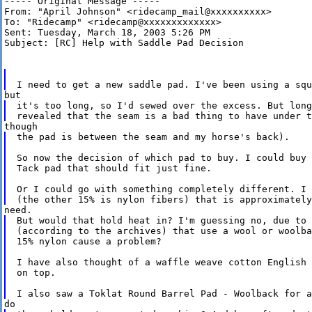
----- Original Message -----

From: "April Johnson" <ridecamp_mail@xxxxxxxxxx>

To: "Ridecamp" <ridecamp@xxxxxxxxxxxxx>

Sent: Tuesday, March 18, 2003 5:26 PM

Subject: [RC] Help with Saddle Pad Decision

it's too long, so I'd sewed over the excess. But long
the pad is between the seam and my horse's back).

So now the decision of which pad to buy. I could buy 
Tack pad that should fit just fine.

Or I could go with something completely different. I 
But would that hold heat in? I'm guessing no, due to 
(according to the archives) that use a wool or woolba
15% nylon cause a problem?

I have also thought of a waffle weave cotton English 
on top.
