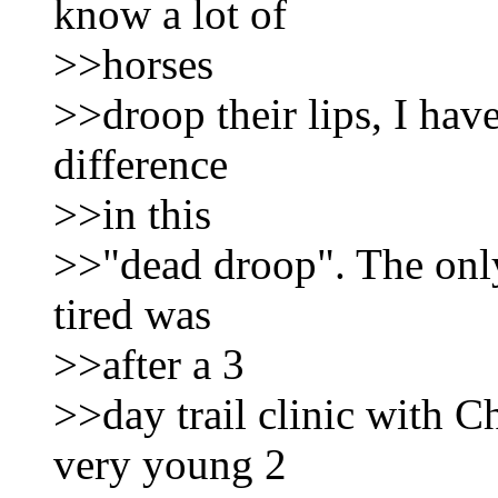
know a lot of
>>horses
>>droop their lips, I hav
difference
>>in this
>>"dead droop". The only
tired was
>>after a 3
>>day trail clinic with 
very young 2