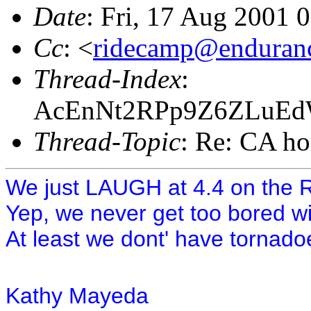
Date
: Fri, 17 Aug 2001 
Cc
: <
ridecamp@enduranc
Thread-Index
:
AcEnNt2RPp9Z6ZLuE
Thread-Topic
: Re: CA hor
We just LAUGH at 4.4 on the Ric
Yep, we never get too bored wit
At least we dont' have tornado
Kathy Mayeda