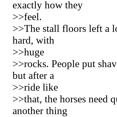
exactly how they
>>feel.
>>The stall floors left a 
hard, with
>>huge
>>rocks. People put shavi
but after a
>>ride like
>>that, the horses need qu
another thing