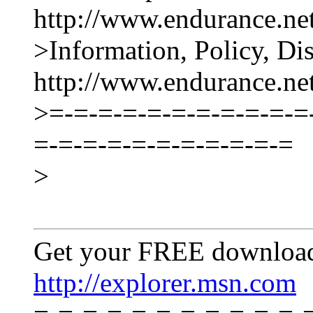
http://www.endurance.net
>Information, Policy, Di
http://www.endurance.n
>=-=-=-=-=-=-=-=-=-=-=
=-=-=-=-=-=-=-=-=-=-=
>
Get your FREE download
http://explorer.msn.com