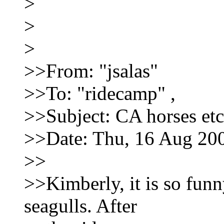
>
>
>
>>From: "jsalas"
>>To: "ridecamp"
,
>>Subject: CA horses etc
>>Date: Thu, 16 Aug 20
>>
>>Kimberly, it is so fun
seagulls. After