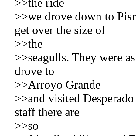
>>the ride
>>we drove down to Pism
get over the size of
>>the
>>seagulls. They were as
drove to
>>Arroyo Grande
>>and visited Desperado 
staff there are
>>so