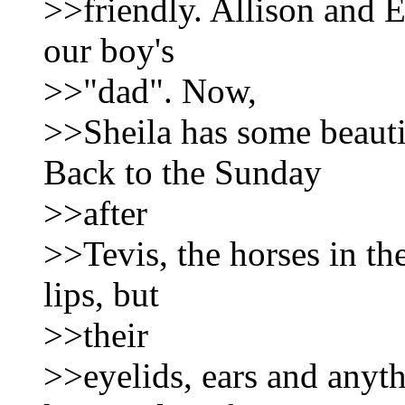
>>friendly. Allison and E
our boy's
>>"dad". Now,
>>Sheila has some beauti
Back to the Sunday
>>after
>>Tevis, the horses in the
lips, but
>>their
>>eyelids, ears and anyth