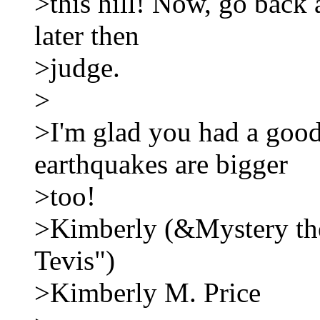
>this hill! Now, go back 
later then
>judge.
>
>I'm glad you had a good
earthquakes are bigger
>too!
>Kimberly (&Mystery the 
Tevis")
>Kimberly M. Price