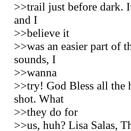
>>trail just before dark. 
and I
>>believe it
>>was an easier part of the
sounds, I
>>wanna
>>try! God Bless all the 
shot. What
>>they do for
>>us, huh? Lisa Salas, 