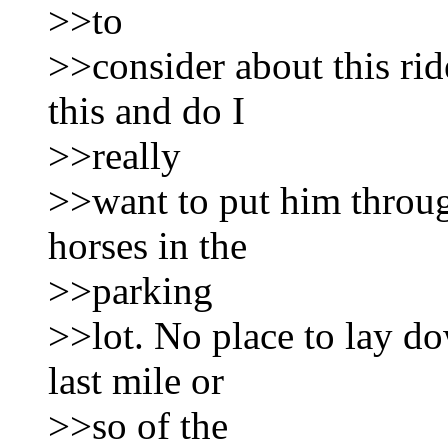
>>to
>>consider about this rid
this and do I
>>really
>>want to put him throug
horses in the
>>parking
>>lot. No place to lay d
last mile or
>>so of the