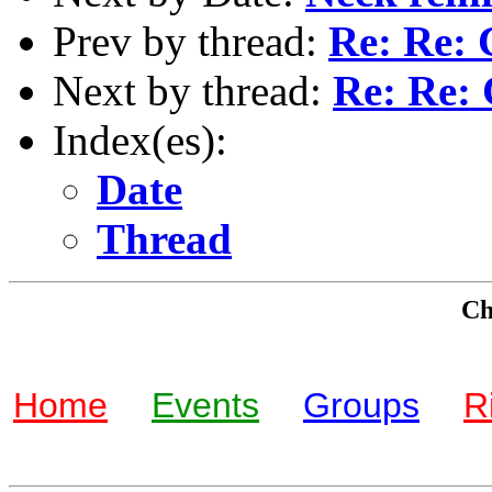
Prev by thread:
Re: Re: 
Next by thread:
Re: Re: 
Index(es):
Date
Thread
Che
Home
Events
Groups
R