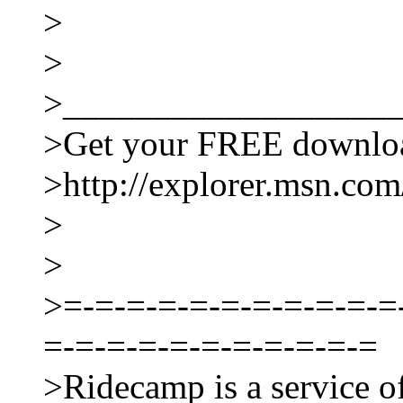
>
>
>__________________
>Get your FREE downloa
>http://explorer.msn.com/
>
>
>=-=-=-=-=-=-=-=-=-=-=
=-=-=-=-=-=-=-=-=-=-=
>Ridecamp is a service o