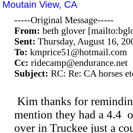
Moutain View, CA
-----Original Message-----
From:
beth glover [mailto:b
Sent:
Thursday, August 16, 2
To:
kmprice51@hotmail.com
Cc:
ridecamp@endurance.net
Subject:
RC: Re: CA horses et
Kim thanks for reminding
mention they had a 4.4 o
over in Truckee just a co