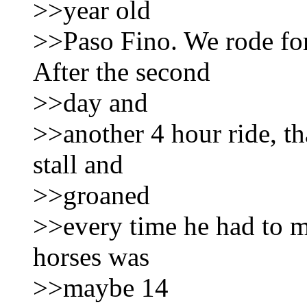
>>year old
>>Paso Fino. We rode for
After the second
>>day and
>>another 4 hour ride, th
stall and
>>groaned
>>every time he had to mo
horses was
>>maybe 14