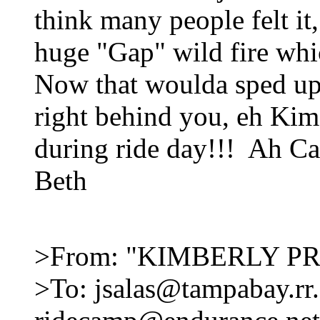
think many people felt it,
huge "Gap" wild fire whi
Now that woulda sped up 
right behind you, eh Kim
during ride day!!! Ah Cal
Beth
>From: "KIMBERLY PR
>To: jsalas@tampabay.rr