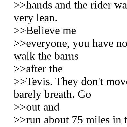
>>hands and the rider wa
very lean.
>>Believe me
>>everyone, you have not
walk the barns
>>after the
>>Tevis. They don't move
barely breath. Go
>>out and
>>run about 75 miles in 