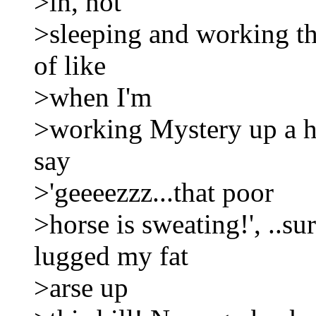
>in, not
>sleeping and working that
of like
>when I'm
>working Mystery up a hi
say
>'geeeezzz...that poor
>horse is sweating!', ..su
lugged my fat
>arse up