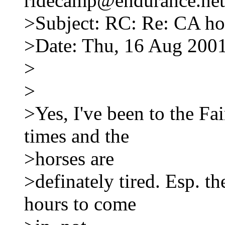
ridecamp@endurance.net
>Subject: RC: Re: CA hor
>Date: Thu, 16 Aug 2001
>
>
>Yes, I've been to the Fa
times and the
>horses are
>definately tired. Esp. th
hours to come