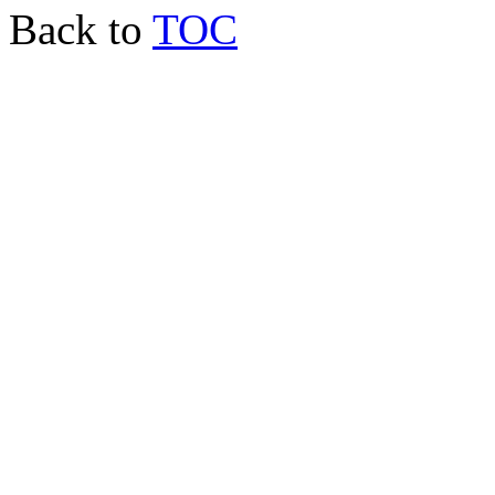
Back to
TOC