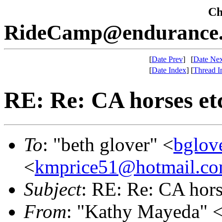
Che
RideCamp@endurance.
[
Date Prev
]
[
Date Nex
[
Date Index
]
[
Thread I
RE: Re: CA horses et
To
: "beth glover" <
bglov
<
kmprice51@hotmail.c
Subject
: RE: Re: CA hors
From
: "Kathy Mayeda" 