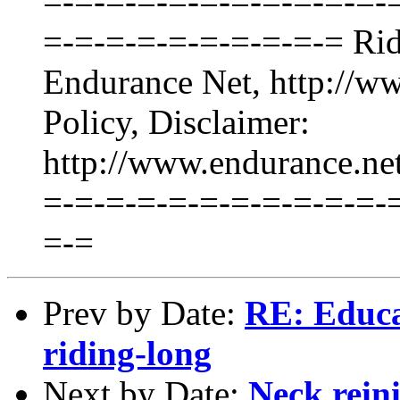
=-=-=-=-=-=-=-=-=-=-=-
=-=-=-=-=-=-=-=-=-= Ride
Endurance Net, http://ww
Policy, Disclaimer:
http://www.endurance.n
=-=-=-=-=-=-=-=-=-=-=-
=-=
Prev by Date:
RE: Educat
riding-long
Next by Date:
Neck rein