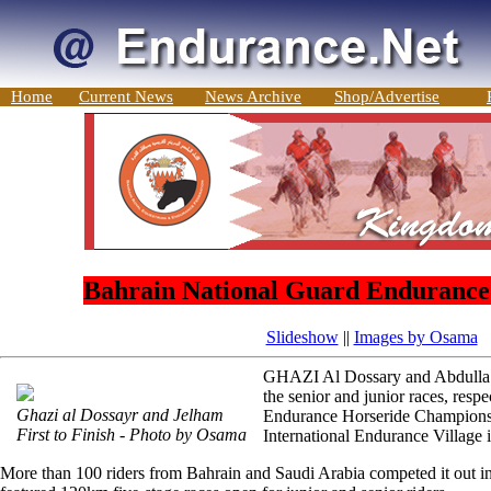
Home
Current News
News Archive
Shop/Advertise
Bahrain National Guard Enduranc
Slideshow
||
Images by Osama
GHAZI Al Dossary and Abdulla 
the senior and junior races, resp
Ghazi al Dossayr and Jelham
Endurance Horseride Championsh
First to Finish - Photo by Osama
International Endurance Village i
More than 100 riders from Bahrain and Saudi Arabia competed it out in