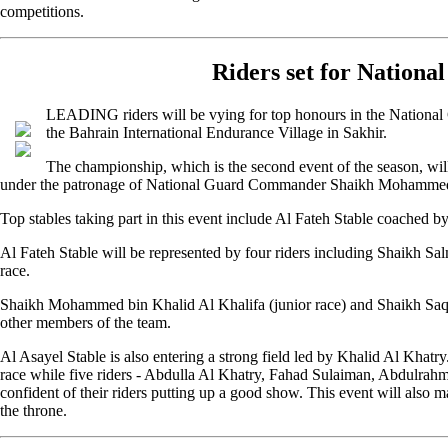
competitions.
Riders set for Nation
LEADING riders will be vying for top honours in the National
the Bahrain International Endurance Village in Sakhir.
The championship, which is the second event of the season, will 
under the patronage of National Guard Commander Shaikh Mohammed 
Top stables taking part in this event include Al Fateh Stable coached b
Al Fateh Stable will be represented by four riders including Shaikh Sa
race.
Shaikh Mohammed bin Khalid Al Khalifa (junior race) and Shaikh Saqe
other members of the team.
Al Asayel Stable is also entering a strong field led by Khalid Al Khatr
race while five riders - Abdulla Al Khatry, Fahad Sulaiman, Abdulra
confident of their riders putting up a good show. This event will als
the throne.