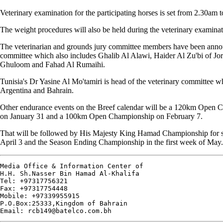
Veterinary examination for the participating horses is set from 2.30am t
The weight procedures will also be held during the veterinary examinat
The veterinarian and grounds jury committee members have been annou
committee which also includes Ghalib Al Alawi, Haider Al Zu'bi of Jo
Ghuloom and Fahad Al Rumaihi.
Tunisia's Dr Yasine Al Mo'tamiri is head of the veterinary committee wh
Argentina and Bahrain.
Other endurance events on the Breef calendar will be a 120km Open 
on January 31 and a 100km Open Championship on February 7.
That will be followed by His Majesty King Hamad Championship for s
April 3 and the Season Ending Championship in the first week of May.
Media Office & Information Center of

H.H. Sh.Nasser Bin Hamad Al-Khalifa 

Tel: +97317756321

Fax: +97317754448

Mobile: +97339955915

P.O.Box:25333,Kingdom of Bahrain
