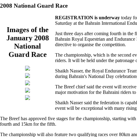
2008 National Guard Race
REGISTRATION is underway
today fo
Saturday at the Bahrain International Endu
Images of the
Just three days after coming fourth in the
January 2008
Bahrain Royal Equestrian and Endurance F
directive to organise the competition.
National
Guard Race
The championship, which is the second eve
riders. It will be held under the patron
Shaikh Nasser, the Royal Endurance Team c
during Bahrain's National Day celebration
The Breef chief said the event will recei
major motivation for the Bahraini riders to 
Shaikh Nasser said the federation is capabl
event will be exceptional with many rising 
The Breef has approved five stages for the championship, starting with 
fourth and 15km for the fifth.
The championship will also feature two qualifying races over 80km an