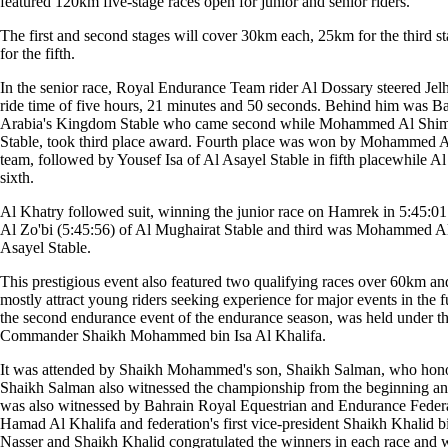
featured 120km five-stage races open for junior and senior riders.
The first and second stages will cover 30km each, 25km for the third 
for the fifth.
In the senior race, Royal Endurance Team rider Al Dossary steered Jelham
ride time of five hours, 21 minutes and 50 seconds. Behind him was B
Arabia's Kingdom Stable who came second while Mohammed Al Shimmi
Stable, took third place award. Fourth place was won by Mohammed 
team, followed by Yousef Isa of Al Asayel Stable in fifth placewhile A
sixth.
Al Khatry followed suit, winning the junior race on Hamrek in 5:45:0
Al Zo'bi (5:45:56) of Al Mughairat Stable and third was Mohammed Al
Asayel Stable.
This prestigious event also featured two qualifying races over 60km 
mostly attract young riders seeking experience for major events in the
the second endurance event of the endurance season, was held under t
Commander Shaikh Mohammed bin Isa Al Khalifa.
It was attended by Shaikh Mohammed's son, Shaikh Salman, who honou
Shaikh Salman also witnessed the championship from the beginning and
was also witnessed by Bahrain Royal Equestrian and Endurance Federa
Hamad Al Khalifa and federation's first vice-president Shaikh Khalid
Nasser and Shaikh Khalid congratulated the winners in each race and w