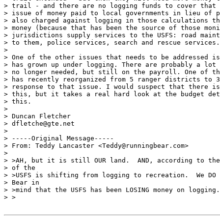
> trail - and there are no logging funds to cover that 
> issue of money paid to local governments in lieu of p
> also charged against logging in those calculations th
> money (because that has been the source of those moni
> jurisdictions supply services to the USFS: road maint
> to them, police services, search and rescue services.

>

> One of the other issues that needs to be addressed is
> has grown up under logging. There are probably a lot 
> no longer needed, but still on the payroll. One of th
> has recently reorganized from 5 ranger districts to 3
> response to that issue. I would suspect that there is
> this, but it takes a real hard look at the budget det
> this.

>

> Duncan Fletcher

> dfletche@gte.net

>

> -----Original Message-----

> From: Teddy Lancaster <Teddy@runningbear.com>

>

> >AH, but it is still OUR land.  AND, according to the
> of the

> >USFS is shifting from logging to recreation.  We DO 
> Bear in

> >mind that the USFS has been LOSING money on logging.

> >
