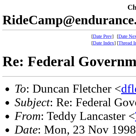
Che
RideCamp@endurance.
[
Date Prev
]
[
Date Nex
[
Date Index
]
[
Thread I
Re: Federal Governme
To
: Duncan Fletcher <
df
Subject
: Re: Federal Gov
From
: Teddy Lancaster <
Date
: Mon, 23 Nov 1998