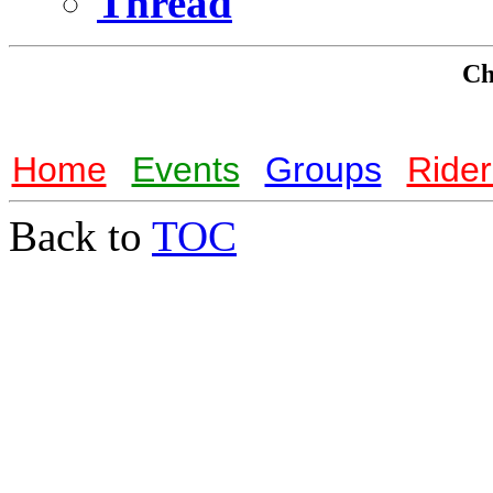
Thread
Che
Home
Events
Groups
Rider
Back to
TOC