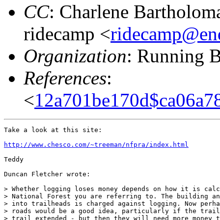
CC
: Charlene Bartholom
ridecamp <
ridecamp@end
Organization
: Running B
References
:
<
12a701be170d$ca06a7
Take a look at this site:

http://www.chesco.com/~treeman/nfpra/index.html
Teddy

Duncan Fletcher wrote:

> Whether logging loses money depends on how it is calc
> National Forest you are referring to. The building an
> into trailheads is charged against logging. Now perha
> roads would be a good idea, particularly if the trail
> trail extended - but then they will need more money t