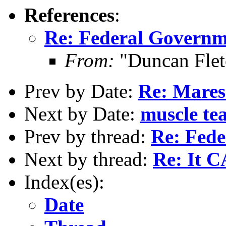
References
:
Re: Federal Governme
From:
"Duncan Flet
Prev by Date:
Re: Mares
Next by Date:
muscle tea
Prev by thread:
Re: Fede
Next by thread:
Re: It 
Index(es):
Date