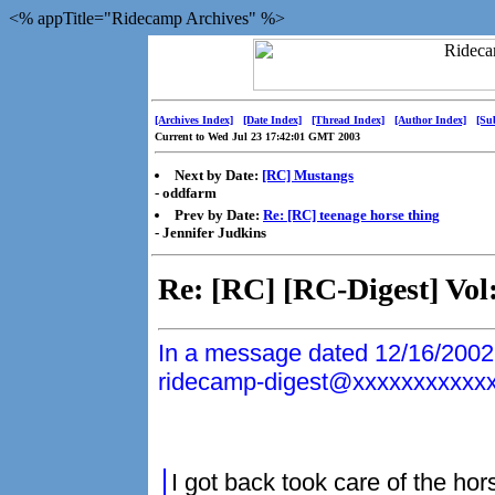
<% appTitle="Ridecamp Archives" %>
[Archives Index]
[Date Index]
[Thread Index]
[Author Index]
[Su
Current to Wed Jul 23 17:42:01 GMT 2003
Next by Date:
[RC] Mustangs
- oddfarm
Prev by Date:
Re: [RC] teenage horse thing
- Jennifer Judkins
Re: [RC] [RC-Digest] Vol
In a message dated 12/16/2002
ridecamp-digest@xxxxxxxxxxxxx
I got back took care of the ho