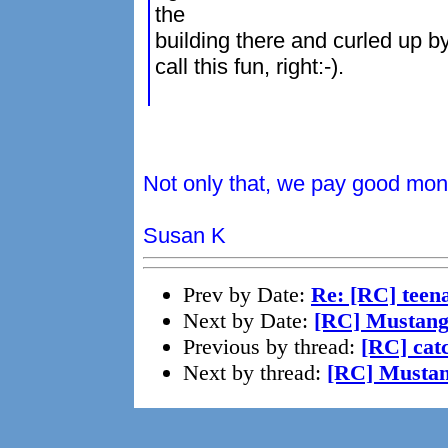
the
building there and curled up by
call this fun, right:-).
Not only that, we pay good mone
Susan K
Prev by Date:
Re: [RC] teena
Next by Date:
[RC] Mustang
Previous by thread:
[RC] cat
Next by thread:
[RC] Musta