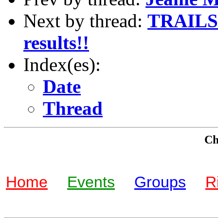
Next by thread:
TRAILS 
results!!
Index(es):
Date
Thread
Che
Home
Events
Groups
R