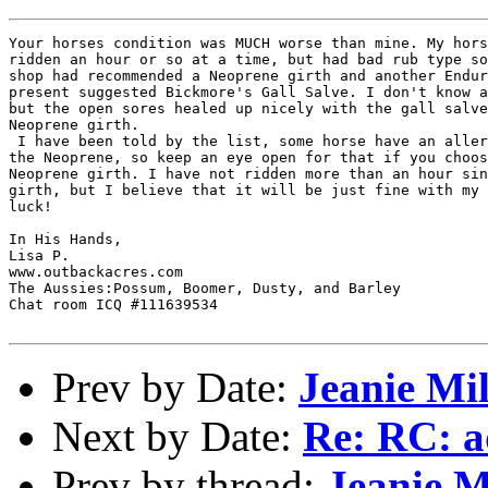
Your horses condition was MUCH worse than mine. My hors
ridden an hour or so at a time, but had bad rub type so
shop had recommended a Neoprene girth and another Endur
present suggested Bickmore's Gall Salve. I don't know a
but the open sores healed up nicely with the gall salve
Neoprene girth. 

 I have been told by the list, some horse have an aller
the Neoprene, so keep an eye open for that if you choos
Neoprene girth. I have not ridden more than an hour sin
girth, but I believe that it will be just fine with my 
luck!

In His Hands,

Lisa P.

www.outbackacres.com

The Aussies:Possum, Boomer, Dusty, and Barley

Chat room ICQ #111639534

Prev by Date:
Jeanie Mil
Next by Date:
Re: RC: ad
Prev by thread:
Jeanie M