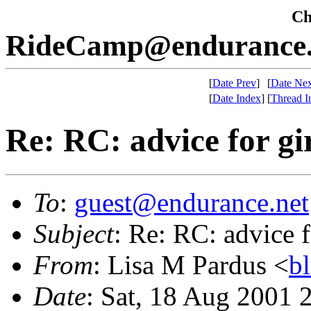
Che
RideCamp@endurance.
[
Date Prev
]
[
Date Nex
[
Date Index
]
[
Thread I
Re: RC: advice for gi
To
:
guest@endurance.net
Subject
: Re: RC: advice f
From
: Lisa M Pardus <
b
Date
: Sat, 18 Aug 2001 