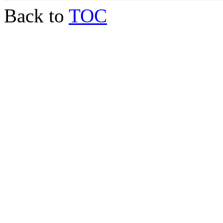
Back to
TOC