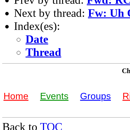
Next by thread:
Fw: Uh
Index(es):
Date
Thread
Che
Home
Events
Groups
R
Back to
TOC