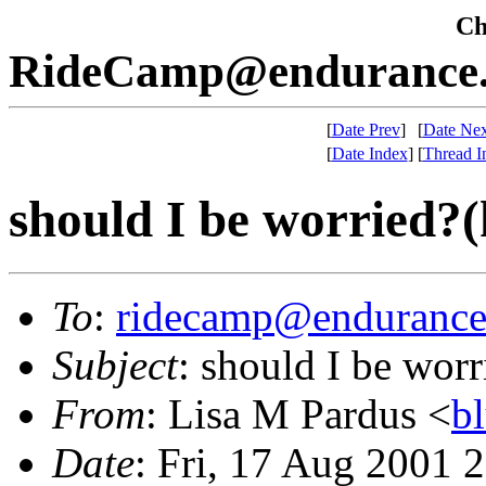
Che
RideCamp@endurance.
[
Date Prev
]
[
Date Nex
[
Date Index
]
[
Thread I
should I be worried?(
To
:
ridecamp@endurance
Subject
: should I be wor
From
: Lisa M Pardus <
b
Date
: Fri, 17 Aug 2001 