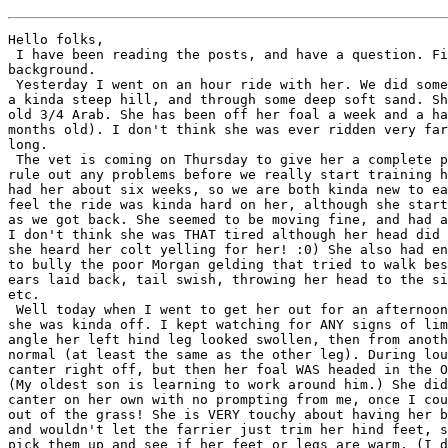
Hello folks,

 I have been reading the posts, and have a question. Fi
background.

 Yesterday I went on an hour ride with her. We did some
a kinda steep hill, and through some deep soft sand. Sh
old 3/4 Arab. She has been off her foal a week and a ha
months old). I don't think she was ever ridden very far
long.

 The vet is coming on Thursday to give her a complete p
rule out any problems before we really start training h
had her about six weeks, so we are both kinda new to ea
feel the ride was kinda hard on her, although she start
as we got back. She seemed to be moving fine, and had a
I don't think she was THAT tired although her head did 
she heard her colt yelling for her! :0) She also had en
to bully the poor Morgan gelding that tried to walk bes
ears laid back, tail swish, throwing her head to the si
etc.

 Well today when I went to get her out for an afternoon
she was kinda off. I kept watching for ANY signs of lim
angle her left hind leg looked swollen, then from anoth
normal (at least the same as the other leg). During lou
canter right off, but then her foal WAS headed in the O
(My oldest son is learning to work around him.) She did
canter on her own with no prompting from me, once I cou
out of the grass! She is VERY touchy about having her b
and wouldn't let the farrier just trim her hind feet, s
pick them up and see if her feet or legs are warm. (I d