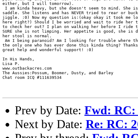
either, but I will tomorrow).

 I am kinda heavy, but she doesn't seem to mind. She is
saddle. She listens and has NEVER tried to rear or buck
jiggle. :0) Now my question is:(okay okay it took me lo
here right?) Should I be worried and wait to ride her t
to check her out? I plan on walking her before I ride t
SURE she is not limping. Her appetite is good, she is d
her stool is normal.

 Am I being paranoid? Am I looking for trouble where th
the only one who has ever done this kinda thing? Thanks
great help and wonderful support! :0)

In His Hands,

Lisa P.

www.outbackacres.com

The Aussies:Possum, Boomer, Dusty, and Barley

Chat room ICQ #111639534

Prev by Date:
Fwd: RC: 
Next by Date:
Re: RC: 2
Prev by thread:
Fwd: RC: