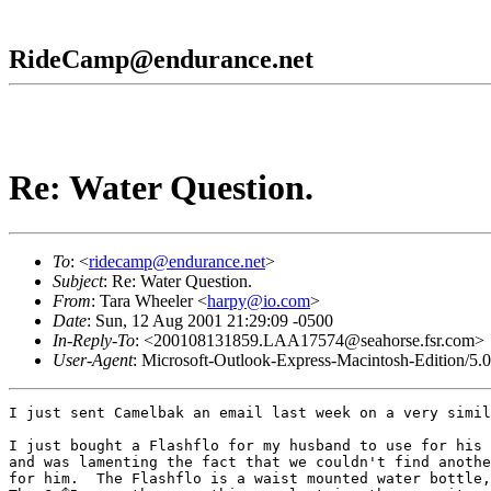
RideCamp@endurance.net
Re: Water Question.
To
: <
ridecamp@endurance.net
>
Subject
: Re: Water Question.
From
: Tara Wheeler <
harpy@io.com
>
Date
: Sun, 12 Aug 2001 21:29:09 -0500
In-Reply-To
: <200108131859.LAA17574@seahorse.fsr.com>
User-Agent
: Microsoft-Outlook-Express-Macintosh-Edition/5.
I just sent Camelbak an email last week on a very simil
I just bought a Flashflo for my husband to use for his 
and was lamenting the fact that we couldn't find anothe
for him.  The Flashflo is a waist mounted water bottle,