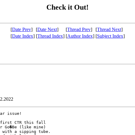
Check it Out!
[
Date Prev
]
[
Date Next
]
[
Thread Prev
]
[
Thread Next
]
[
Date Index
]
[
Thread Index
]
[
Author Index
]
[
Subject Index
]
02.2022
ar issue!

first CTR this fall

r Go�Be (like mine)

 with a sipping tube.
