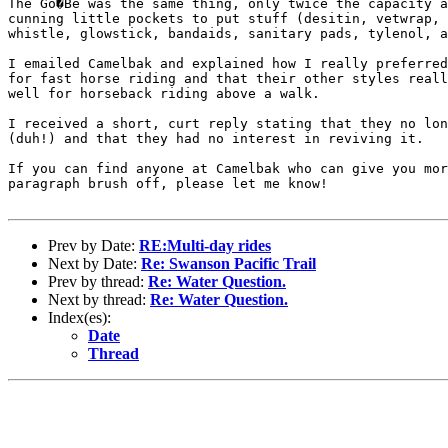
The Go�Be was the same thing, only twice the capacity a
cunning little pockets to put stuff (desitin, vetwrap, 
whistle, glowstick, bandaids, sanitary pads, tylenol, a
I emailed Camelbak and explained how I really preferred
for fast horse riding and that their other styles reall
well for horseback riding above a walk.

I received a short, curt reply stating that they no lon
(duh!) and that they had no interest in reviving it.

If you can find anyone at Camelbak who can give you mor
paragraph brush off, please let me know! 

Prev by Date:
RE:Multi-day rides
Next by Date:
Re: Swanson Pacific Trail
Prev by thread:
Re: Water Question.
Next by thread:
Re: Water Question.
Index(es):
Date
Thread