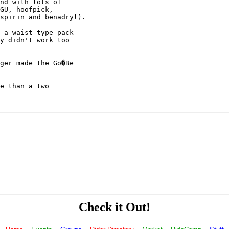
nd with lots of

GU, hoofpick,

spirin and benadryl).

 a waist-type pack

y didn't work too

ger made the Go�Be

e than a two

Check it Out!