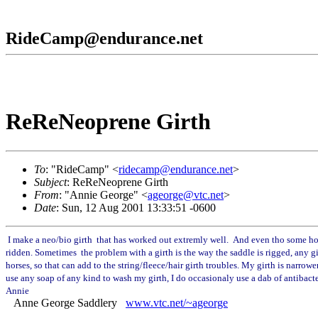
RideCamp@endurance.net
ReReNeoprene Girth
To
: "RideCamp" <
ridecamp@endurance.net
>
Subject
: ReReNeoprene Girth
From
: "Annie George" <
ageorge@vtc.net
>
Date
: Sun, 12 Aug 2001 13:33:51 -0600
I make a neo/bio girth that has worked out extremly well. And even tho some hor
ridden. Sometimes the problem with a girth is the way the saddle is rigged, any gi
horses, so that can add to the string/fleece/hair girth troubles. My girth is nar
use any soap of any kind to wash my girth, I do occasionaly use a dab of antibacter
Annie
Anne George Saddlery
www.vtc.net/~ageorge