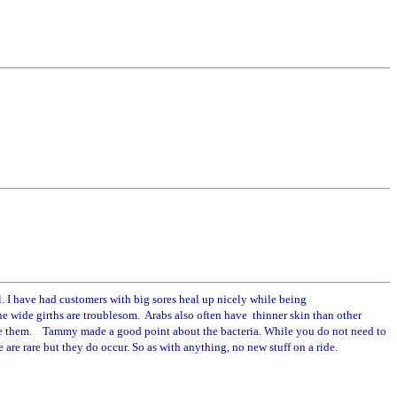
 I have had customers with big sores heal up nicely while being
the wide girths are troublesom. Arabs also often have thinner skin than other
nd love them. Tammy made a good point about the bacteria. While you do not need to
 are rare but they do occur. So as with anything, no new stuff on a ride.