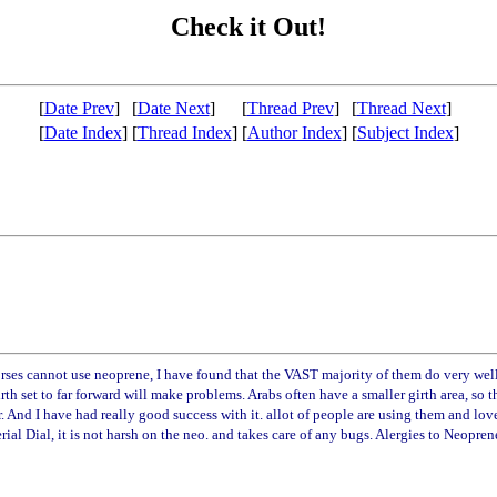
Check it Out!
[
Date Prev
]
[
Date Next
]
[
Thread Prev
]
[
Thread Next
]
[
Date Index
]
[
Thread Index
]
[
Author Index
]
[
Subject Index
]
ses cannot use neoprene, I have found that the VAST majority of them do very well.
rth set to far forward will make problems. Arabs often have a smaller girth area, so 
rower. And I have had really good success with it. allot of people are using them a
ial Dial, it is not harsh on the neo. and takes care of any bugs. Alergies to Neoprene