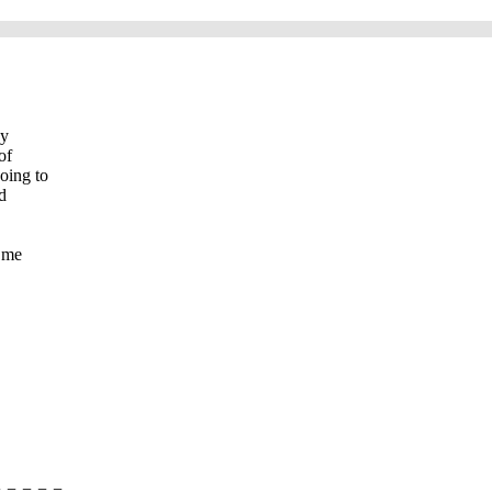
My
of
oing to
d
t me
=-=-=-=-=