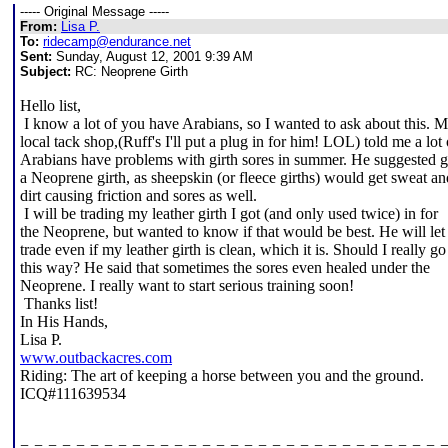
----- Original Message -----
From:
Lisa P.
To:
ridecamp@endurance.net
Sent:
Sunday, August 12, 2001 9:39 AM
Subject:
RC: Neoprene Girth
Hello list,
I know a lot of you have Arabians, so I wanted to ask about this. 
local tack shop,(Ruff's I'll put a plug in for him! LOL) told me a lot 
Arabians have problems with girth sores in summer. He suggested g
a Neoprene girth, as sheepskin (or fleece girths) would get sweat an
dirt causing friction and sores as well.
I will be trading my leather girth I got (and only used twice) in for
the Neoprene, but wanted to know if that would be best. He will le
trade even if my leather girth is clean, which it is. Should I really go
this way? He said that sometimes the sores even healed under the
Neoprene. I really want to start serious training soon!
Thanks list!
In His Hands,
Lisa P.
www.outbackacres.com
Riding: The art of keeping a horse between you and the ground.
ICQ#111639534
=-=-=-=-=-=-=-=-=-=-=-=-=-=-=-=-=-=-=-=-=-=-=-=-=-=-=-=-=-=-