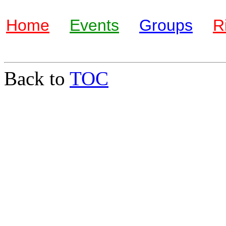
Home
Events
Groups
R
Back to
TOC