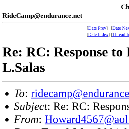
Che
RideCamp@endurance.net
[
Date Prev
]
[
Date Nex
[
Date Index
]
[
Thread I
Re: RC: Response to 
L.Salas
To
:
ridecamp@endurance
Subject
: Re: RC: Respons
From
:
Howard4567@aol