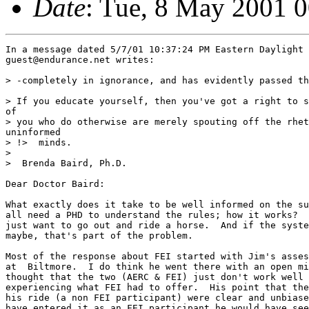
Date
: Tue, 8 May 2001 
In a message dated 5/7/01 10:37:24 PM Eastern Daylight 
guest@endurance.net writes:

> -completely in ignorance, and has evidently passed th
> If you educate yourself, then you've got a right to s
of 

> you who do otherwise are merely spouting off the rhet
uninformed 

> !>  minds. 

>  

>  Brenda Baird, Ph.D.

Dear Doctor Baird:

What exactly does it take to be well informed on the su
all need a PHD to understand the rules; how it works?  
just want to go out and ride a horse.  And if the syste
maybe, that's part of the problem.

Most of the response about FEI started with Jim's asses
at  Biltmore.  I do think he went there with an open mi
thought that the two (AERC & FEI) just don't work well 
experiencing what FEI had to offer.  His point that the
his ride (a non FEI participant) were clear and unbiase
have entered it as an FEI participant he would have see