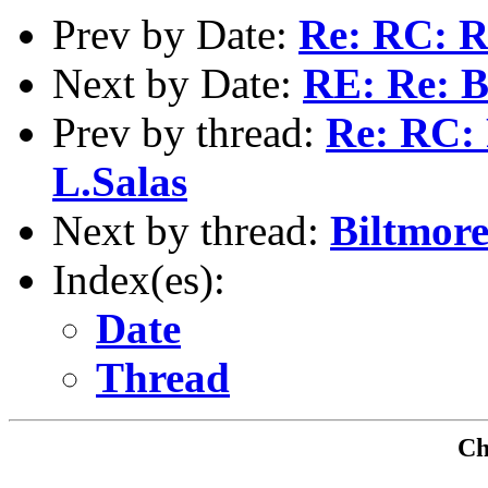
Prev by Date:
Re: RC: R
Next by Date:
RE: Re: B
Prev by thread:
Re: RC: 
L.Salas
Next by thread:
Biltmor
Index(es):
Date
Thread
Che