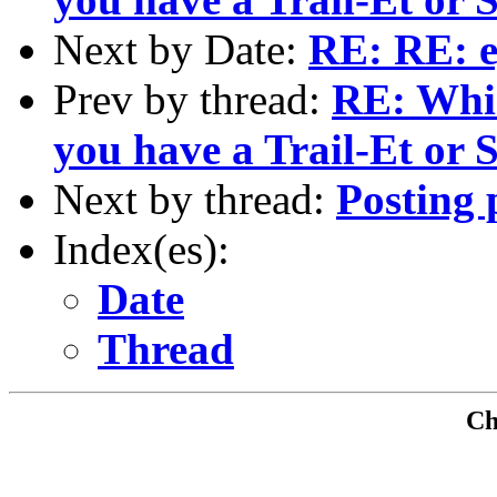
Next by Date:
RE: RE: e
Prev by thread:
RE: Whic
you have a Trail-Et or
Next by thread:
Posting 
Index(es):
Date
Thread
Che