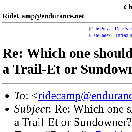
Che
RideCamp@endurance.net
[
Date Prev
]
[
Date Nex
[
Date Index
]
[
Thread I
Re: Which one should 
a Trail-Et or Sundow
To
: <
ridecamp@enduranc
Subject
: Re: Which one s
a Trail-Et or Sundowner?