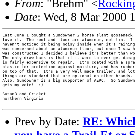
From
: "Brehm" <
Rockin
Date
: Wed, 8 Mar 2000 
Last June I bought a Sundowner 2 horse slant gooseneck 
love it.  The roof and floor are aluminum, not tin.  I

haven't noticed it being noisy inside when it's raining
was concerned about an aluminum floor, but once I saw h
was constructed I decided I believe it's better than wo
The only draw back is that if it were to ever get damag
is fairly expensive to repair.  It's coated with a spra
plastic for protection against moisture, and has rubber
on top of that.  It's a very well made trailer, and lot
things are standard that are optional on other brands.

Also, Sundowner is a big supporter of AERC.  So Sundown
gets my vote!  :)

SusanB and Cricket

northern Virginia

Prev by Date:
RE: Which
you have a Trail-Et or