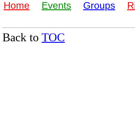
Home
Events
Groups
R
Back to
TOC