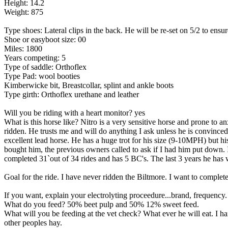
Height: 14.2
Weight: 875
Type shoes: Lateral clips in the back. He will be re-set on 5/2 to ensu
Shoe or easyboot size: 00
Miles: 1800
Years competing: 5
Type of saddle: Orthoflex
Type Pad: wool booties
Kimberwicke bit, Breastcollar, splint and ankle boots
Type girth: Orthoflex urethane and leather
Will you be riding with a heart monitor? yes
What is this horse like? Nitro is a very sensitive horse and prone to a
ridden. He trusts me and will do anything I ask unless he is convinced 
excellent lead horse. He has a huge trot for his size (9-10MPH) but hi
bought him, the previous owners called to ask if I had him put down. 
completed 31`out of 34 rides and has 5 BC's. The last 3 years he has w
Goal for the ride. I have never ridden the Biltmore. I want to complete 
If you want, explain your electrolyting proceedure...brand, frequency. 
What do you feed? 50% beet pulp and 50% 12% sweet feed.
What will you be feeding at the vet check? What ever he will eat. I h
other peoples hay.