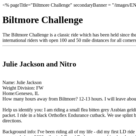
<% pageTitle="Biltmore Challenge" secondaryBanner = "/images/EN
Biltmore Challenge
The Biltmore Challenge is a classic ride which has been held since the
international riders with open 100 and 50 mile distances for all comers.
Julie Jackson and Nitro
Name: Julie Jackson
Weight Division: FW
Home:Geneseo, IL
How many hours away from Biltmore? 12-13 hours. I will leave abo
Help us identify you: I am riding a small flea bitten grey Arabian geld
packet. I ride in a black Orthoflex Endurance cutback. We use splint bo
directions.
Background info: I've been riding all of my life - did my first LD ri