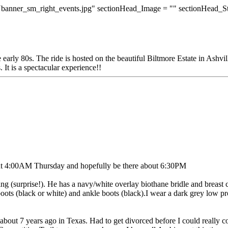
banner_sm_right_events.jpg" sectionHead_Image = "" sectionHead_S
 early 80s. The ride is hosted on the beautiful Biltmore Estate in Ashv
 It is a spectacular experience!!
ut 4:00AM Thursday and hopefully be there about 6:30PM
ing (surprise!). He has a navy/white overlay biothane bridle and breast c
ots (black or white) and ankle boots (black).I wear a dark grey low profi
de about 7 years ago in Texas. Had to get divorced before I could really