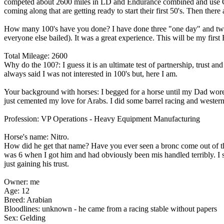
competed about 2600 miles in LD and Endurance combined and use Compe
coming along that are getting ready to start their first 50's. Then there 
How many 100's have you done? I have done three "one day" and tw
everyone else bailed). It was a great experience. This will be my first 
Total Mileage: 2600
Why do the 100?: I guess it is an ultimate test of partnership, trust a
always said I was not interested in 100's but, here I am.
Your background with horses: I begged for a horse until my Dad wore 
just cemented my love for Arabs. I did some barrel racing and western 
Profession: VP Operations - Heavy Equipment Manufacturing
Horse's name: Nitro.
How did he get that name? Have you ever seen a bronc come out of the
was 6 when I got him and had obviously been mis handled terribly. I s
just gaining his trust.
Owner: me
Age: 12
Breed: Arabian
Bloodlines: unknown - he came from a racing stable without papers
Sex: Gelding