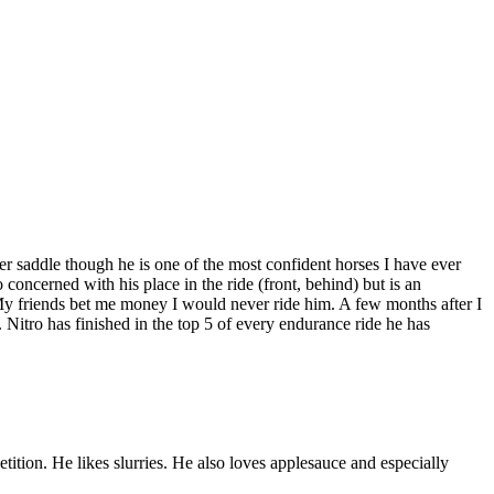
der saddle though he is one of the most confident horses I have ever
 concerned with his place in the ride (front, behind) but is an
. My friends bet me money I would never ride him. A few months after I
Nitro has finished in the top 5 of every endurance ride he has
ition. He likes slurries. He also loves applesauce and especially