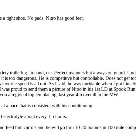
re a tight shoe. No pads, Nitro has good feet.
nxiety trailering, in hand, etc. Perfect manners but always on guard. Un
it is too dangerous. He is competitive but controllable. Does not get too
s favorite speed is all out. As I said, he was unridable when I got him
I was proud to send them a picture of Nitro in his 1st LD at Spook Run. 
on a regional top ten placing, last year 4th overall in the MW.
at a pace that is consistent with his conditioning.
I electrolyte about every 1.5 hours.
and feed him carrots and he will go thru 10-20 pounds in 100 mile compet