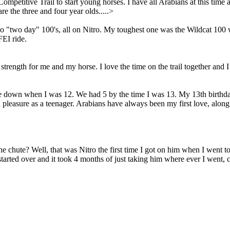
titive Trail to start young horses. I have all Arabians at this time 
are the three and four year olds.....>
o "two day" 100's, all on Nitro. My toughest one was the Wildcat 1
FEI ride.
nd strength for me and my horse. I love the time on the trail together an
down when I was 12. We had 5 by the time I was 13. My 13th birthday p
pleasure as a teenager. Arabians have always been my first love, along w
 chute? Well, that was Nitro the first time I got on him when I went t
tarted over and it took 4 months of just taking him where ever I went, 