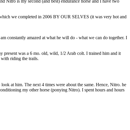
and Nitro is my second (and best) endurance horse and I have two
00 which we completed in 2006 BY OUR SELVES (it was very hot and
d I am constantly amazed at what he will do - what we can do together. I
resent was a 6 mo. old, wild, 1/2 Arab colt. I trained him and it
ith riding the trails.
o look at him. The next 4 times were about the same. Hence, Nitro. he
conditioning my other horse (ponying Nitro). I spent hours and hours