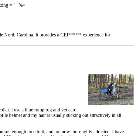
tring = "" %>
ille North Carolina. It provides a CEI***/** experience for
ollar. I use a blue rump rug and vet card
le helmet and my hair is usually sticking out attractively in all
 commit enough time to it, and am now thoroughly addicted. I have