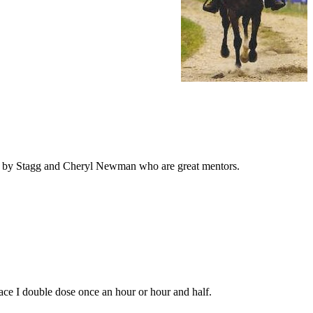
ed by Stagg and Cheryl Newman who are great mentors.
ace I double dose once an hour or hour and half.