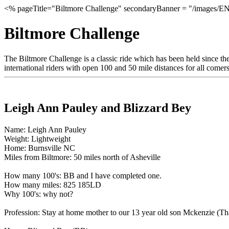
<% pageTitle="Biltmore Challenge" secondaryBanner = "/images/EN
Biltmore Challenge
The Biltmore Challenge is a classic ride which has been held since the
international riders with open 100 and 50 mile distances for all comers.
Leigh Ann Pauley and Blizzard Bey
Name: Leigh Ann Pauley
Weight: Lightweight
Home: Burnsville NC
Miles from Biltmore: 50 miles north of Asheville
How many 100's: BB and I have completed one.
How many miles: 825 185LD
Why 100's: why not?
Profession: Stay at home mother to our 13 year old son Mckenzie (Th