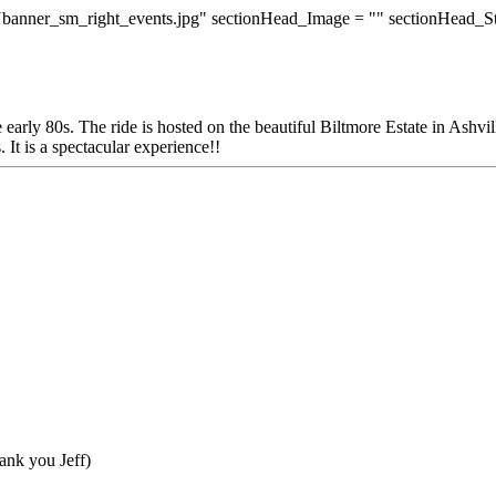
banner_sm_right_events.jpg" sectionHead_Image = "" sectionHead_S
 early 80s. The ride is hosted on the beautiful Biltmore Estate in Ashv
 It is a spectacular experience!!
ank you Jeff)