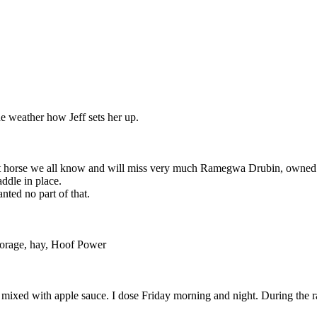
e weather how Jeff sets her up.
great horse we all know and will miss very much Ramegwa Drubin, own
addle in place.
ted no part of that.
forage, hay, Hoof Power
 mixed with apple sauce. I dose Friday morning and night. During the r