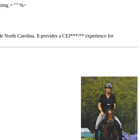
tring = "" %>
ille North Carolina. It provides a CEI***/** experience for