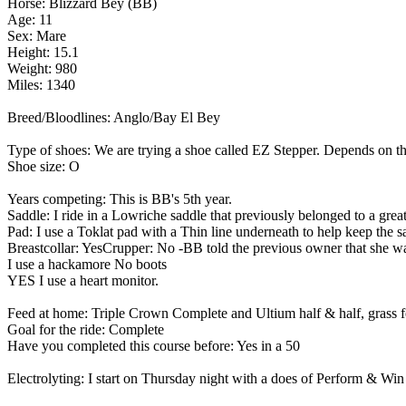
Horse: Blizzard Bey (BB)
Age: 11
Sex: Mare
Height: 15.1
Weight: 980
Miles: 1340
Breed/Bloodlines: Anglo/Bay El Bey
Type of shoes: We are trying a shoe called EZ Stepper. Depends on th
Shoe size: O
Years competing: This is BB's 5th year.
Saddle: I ride in a Lowriche saddle that previously belonged to a 
Pad: I use a Toklat pad with a Thin line underneath to help keep the s
Breastcollar: YesCrupper: No -BB told the previous owner that she wan
I use a hackamore No boots
YES I use a heart monitor.
Feed at home: Triple Crown Complete and Ultium half & half, grass 
Goal for the ride: Complete
Have you completed this course before: Yes in a 50
Electrolyting: I start on Thursday night with a does of Perform & Win