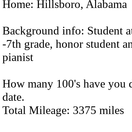
Home: Hillsboro, Alabama
Background info: Student a
-7th grade, honor student 
pianist
How many 100's have you do
date.
Total Mileage: 3375 miles