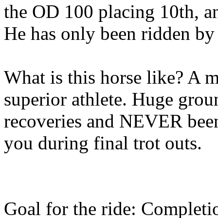
the OD 100 placing 10th, a
He has only been ridden by 
What is this horse like? A 
superior athlete. Huge grou
recoveries and NEVER been t
you during final trot outs.
Goal for the ride: Completi