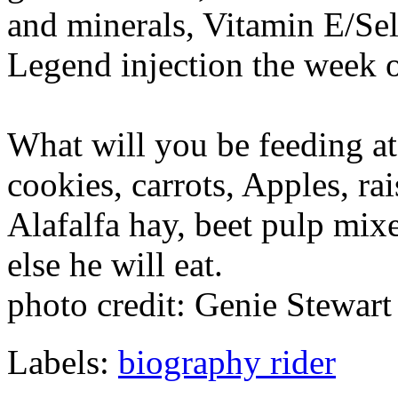
and minerals, Vitamin E/S
Legend injection the week o
What will you be feeding a
cookies, carrots, Apples, rai
Alafalfa hay, beet pulp mi
else he will eat.
photo credit: Genie Stewart
Labels:
biography rider