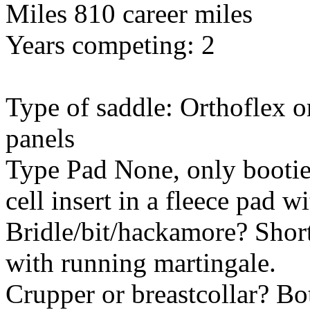
Miles 810 career miles
Years competing: 2
Type of saddle: Orthoflex o
panels
Type Pad None, only booties
cell insert in a fleece pad w
Bridle/bit/hackamore? Shor
with running martingale.
Crupper or breastcollar? Bo