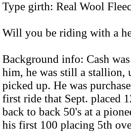
Type girth: Real Wool Fleec
Will you be riding with a h
Background info: Cash was 
him, he was still a stallion
picked up. He was purchased
first ride that Sept. placed 
back to back 50's at a pione
his first 100 placing 5th ov