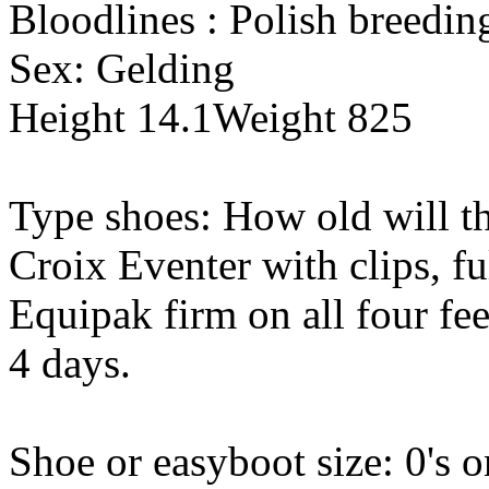
Bloodlines : Polish breedin
Sex: Gelding
Height 14.1Weight 825
Type shoes: How old will th
Croix Eventer with clips, f
Equipak firm on all four fe
4 days.
Shoe or easyboot size: 0's on