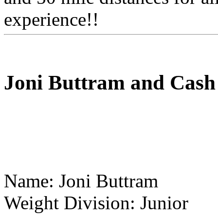
experience!!
Joni Buttram and Cash
Name: Joni Buttram
Weight Division: Junior