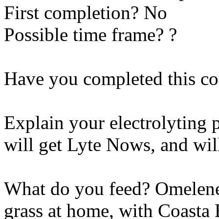
First completion? No
Possible time frame? ?
Have you completed this co
Explain your electrolyting 
will get Lyte Nows, and wil
What do you feed? Omelene 
grass at home, with Coasta 