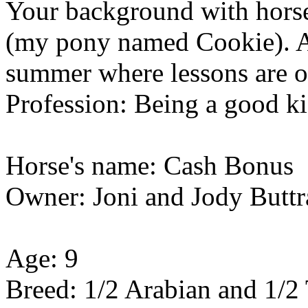
Your background with horses
(my pony named Cookie). A
summer where lessons are o
Profession: Being a good k
Horse's name: Cash Bonus
Owner: Joni and Jody Butt
Age: 9
Breed: 1/2 Arabian and 1/