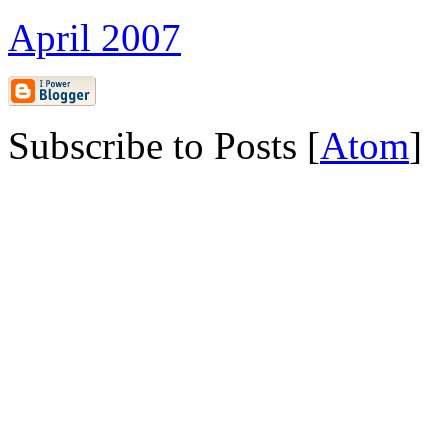
April 2007
Subscribe to Posts [
Atom
]