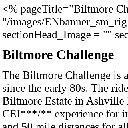
<% pageTitle="Biltmore Ch
"/images/ENbanner_sm_righ
sectionHead_Image = "" se
Biltmore Challenge
The Biltmore Challenge is a
since the early 80s. The ride
Biltmore Estate in Ashville 
CEI***/** experience for in
and 50 mile distances for all