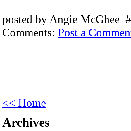
posted by Angie McGhee 
Comments:
Post a Commen
<< Home
Archives