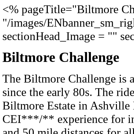
<% pageTitle="Biltmore Ch
"/images/ENbanner_sm_righ
sectionHead_Image = "" se
Biltmore Challenge
The Biltmore Challenge is a
since the early 80s. The ride
Biltmore Estate in Ashville 
CEI***/** experience for in
and 50 mile distances for all