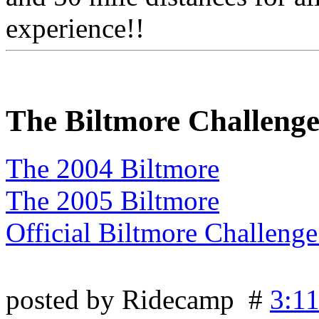
experience!!
The Biltmore Challeng
The 2004 Biltmore
The 2005 Biltmore
Official Biltmore Challeng
posted by Ridecamp #
3:1