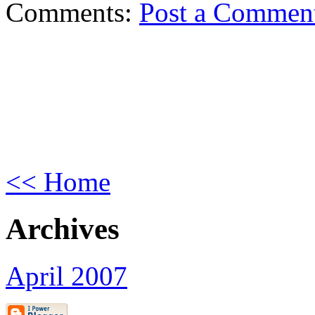
Comments:
Post a Commen
<< Home
Archives
April 2007