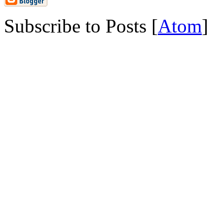
Subscribe to Posts [
Atom
]