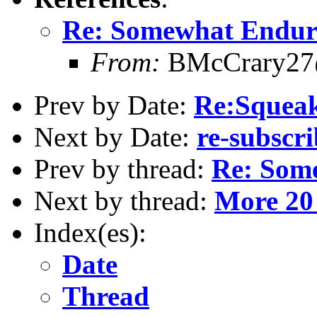
Re: Somewhat Endur
From:
BMcCrary27
Prev by Date:
Re:Squeak
Next by Date:
re-subscr
Prev by thread:
Re: Som
Next by thread:
More 20 
Index(es):
Date
Thread