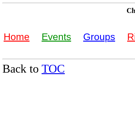
Che
Home
Events
Groups
R
Back to
TOC