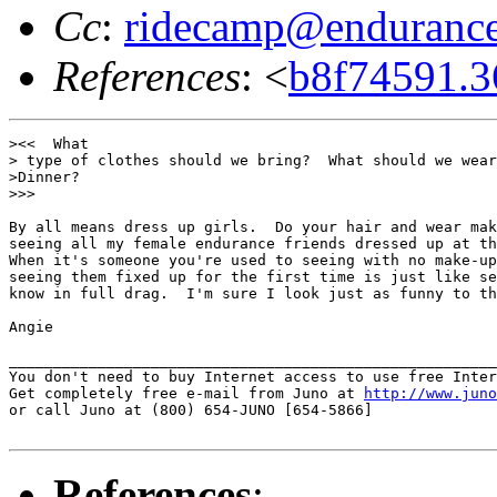
Cc
:
ridecamp@endurance
References
: <
b8f74591.
><<  What

> type of clothes should we bring?  What should we wear
>Dinner?

>>>

By all means dress up girls.  Do your hair and wear mak
seeing all my female endurance friends dressed up at th
When it's someone you're used to seeing with no make-up
seeing them fixed up for the first time is just like se
know in full drag.  I'm sure I look just as funny to th
Angie

_______________________________________________________
You don't need to buy Internet access to use free Inter
Get completely free e-mail from Juno at 
http://www.juno
or call Juno at (800) 654-JUNO [654-5866]

References
: