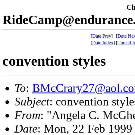
Che
RideCamp@endurance.
[
Date Prev
]
[
Date Nex
[
Date Index
]
[
Thread I
convention styles
To
:
BMcCrary27@aol.c
Subject
: convention style
From
: "Angela C. McGh
Date
: Mon, 22 Feb 1999