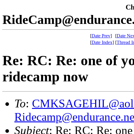
Che
RideCamp@endurance.
[
Date Prev
]
[
Date Nex
[
Date Index
]
[
Thread I
Re: RC: Re: one of yo
ridecamp now
To
:
CMKSAGEHIL@aol
Ridecamp@endurance.ne
Subject
: Re: RC: Re: one