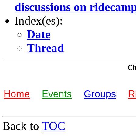
discussions on ridecam
Index(es):
Date
Thread
Che
Home
Events
Groups
R
Back to
TOC