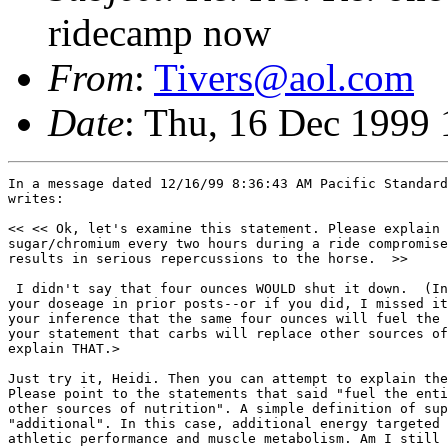
ridecamp now
From
:
Tivers@aol.com
Date
: Thu, 16 Dec 1999
In a message dated 12/16/99 8:36:43 AM Pacific Standard Time, CMKSAGEHIL 
writes:

<< << Ok, let's examine this statement. Please explain how 4 ounces of 
sugar/chromium every two hours during a ride compromises gut functin and 
results in serious repercussions to the horse.  >>
 
 I didn't say that four ounces WOULD shut it down.  (In fact, you didn't give 
your doseage in prior posts--or if you did, I missed it.)  My complaint is in 
your inference that the same four ounces will fuel the entire horse--as in 
your statement that carbs will replace other sources of nutrition.  Please 
explain THAT.>

Just try it, Heidi. Then you can attempt to explain the beneficial results. 
Please point to the statements that said "fuel the entire horse" and "replace 
other sources of nutrition". A simple definition of supplemental is 
"additional". In this case, additional energy targeted specifically at 
athletic performance and muscle metabolism. Am I still unclear to you? 
 
 <<Nothing is foolhardy until proven incorrect. Thus far, we've seen nothing 
but benefit from supplementing fast acting carbs during a ride and all these 
trials have been timid, at best.>>
 
 Did I say you weren't seeing benefit from small supplements of carbs??  No, 
I did not.  You are confusing me with someoone else.  What I said was that 
you were leaving VFA's and normal gut function out of the equation with your 
inferences that carbs are the entire story. >

You're incorrect. Again, it's a targeted supplemtation, not a complete diet 
workover. what you're doing is trying to make it appear to be some wild 
scheme that will turn a horse into a pillar of salt. 

> But the key here is that the carbs at the level you are adding ARE indeed a 
supplement to the normal process that is (according to sources which more 
academic sorts have listed for you in this forum in previous discussions and 
which I'm sure you can find in the archives if you really care about 
references on this subject) up to half VFA's and half carbs in the normal 
aerobic athlete.>

Ma'am, I read more science in a day than you read in a year. Again, if you 
want a cite war, I'm ready. Not much fun for Ridecamp readers, though. I'm 
happy that you are finally understanding the word "supplement", though. Major 
step in the right direction.
 
 <<You're extrapolating dire results with absolutely no empirical evidence 
other than bad dreams. >>
 
> If you want to call the nightmares one has after treating horses whose 
roughage intake has been ignored "bad dreams" you have a point.  But the 
cases that trigger them and the feeding programs that triggered them were 
real.>

Do you have a nightmare carbo supp case that you can display here for our 
edification?

 > You forget, Tom--I'm not an academic, but an old field hack who asks lots 
of questions about horses that crash and horses that don't. >

Me, too.

> I'm not trying to say that what you are doing is bad--I'm just trying to 
give the audience the benefit of the knowledge that there has to be a sound 
roughage-based diet FIRST before you start adding your supplements and that 
they are not a substitute for a sound nutritional approach to the sport--but, 
rather, a supplement.  Is that so difficult for you?>

Not at all--agree 100%.
 
 <<> Both are utilized, and both must be considered.  You are correct that 
feeding fat slows digestion--not once in this discussion have I suggested 
feeding fat on race day.>
 
 Good. That was the old fad. Now it's hay, the new fad.>>
 
 >Hay is not, and has never been, a fad.  It has been the staple of the horse 
since the horse evolved on the grasslands of Asia, and since his forerunners 
evolved on the grasslands of North America.  His entire digestive process has 
evolved to utilize roughage.  That is the point you seem to want to ignore. >

Roughage has its place, in all mammals. However, it's not something to become 
fixated on just because comparative anatomy 101 enables an equine vet to 
distinguish himself from a bovine vet. 

> As for fat--although your point about the problems of feeding fat on race 
day is correct, the general feeding of fat has well-documented advantages--in 
both the aerobic AND the anaerobic athlete.  But then you didn't choose to 
read the references given you in past times in this forum,>

Again, you're way offbase with this personal attack on my reading 
capabilities. The difference between you and I is that I read the papers, 
while you read biased interpretations of the papers.  

 >so I guess there's no point in referring you once again to the archives 
where the academics with the references at their fingertips have listed them 
for you again and again and again.>

And where you'll find my own cites listed again and again and again.  An 
exercise in futility. 

> But perhaps others reading the discussion are more willing to learn and 
might be willing to look them up, since Steph has so kindly provided archives 
for this forum..>

Yes, it is to be hoped that some here have intellectual curiosity. 
 
 <<Ok, do you have numbers on the percentage of weight of roughage that 
eventually becomes viable energy,  say, 36 hours after ingestion? Lon Lewis 
says "not much". Maybe you have a more informed source I can study. >>
 
 Perhaps some of those references do.  That isn't a number that has stuck in 
my mind.>

See, that's the problem--citing references without reading them.

>  The take-home lesson, though, from the research is that nearly half of the 
energy utilized by the aerobic athlete is in the form of VFA's coming from 
the gut, from that very roughage.  Can't remember which ones gave actual 
percentages on the energy from VFA's--may have been Hintz and others.  As to 
Lon Lewis and roughage--perhaps YOU should go back and study him--he 
certainly doesn't advocate replacing hay with carbs. >

I've cited Lon Lewis and those cites are in the archives. consider reading 
them.

> I believe it was Sarah Ralston, DVM (and aren't you also a PhD in 
nutrition, Sarah?) who gave you a long list of references from Lewis backing 
up the concept that the diet MUST be hay-based and that a great deal of 
energy comes from it.  Lewis has kept up--his more current work is not the 
same as what he was putting out 20 years ago.  But then that's what happens 
when people continue to research and learn.>

Read the actual cites from Lewis. They're from his most recent book. Well, 
since I know you won't bother, here are a coupole:

"Insoluble fiber is the most poorly utilized potential source of Dietary 
energy. The higher the insoluble fiber content of feed, the lower the amount 
of usable dietary energy that feed will provide."

"What is analyzed in a feed as dietary fiber consists of not only 
polysaccharides composed of monosaccharides linked by beta bonds, but also 
lignin and, in overheated feeds, starch that has been rendered undigestible 
because of heat damage."
 
 <<Again, the only change I'm suggesting is the addition of a carbohydrate 
supplement--which will shift energy metabolism toward glucose/glycogen 
dramatically. You can feed all the hay, and water, you want for gut motility. 
But the VFAs will become nexrt to useless with the carb supp.>>
 
 Well, SO glad you're finally admitting that you won't change the basic diet. 
>

Actually, I'm working on that right now, but have no results to report yet. 

>As to making the VFA's useless--they will still be there, even if you shift 
the percentage somewhat with your carbs.  And they will still p