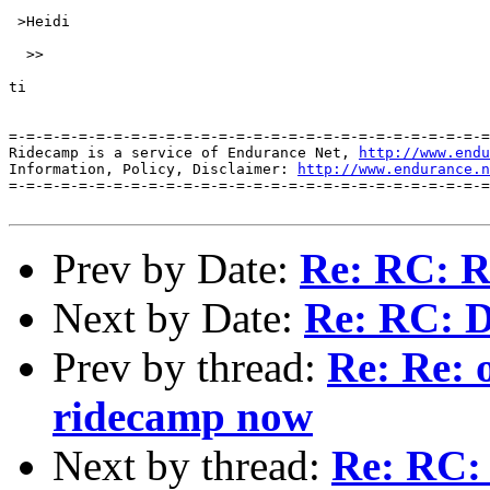
http://www.endu
Information, Policy, Disclaimer: 
http://www.endurance.n
=-=-=-=-=-=-=-=-=-=-=-=-=-=-=-=-=-=-=-=-=-=-=-=-=-=-=-=
Prev by Date:
Re: RC: R
Next by Date:
Re: RC: 
Prev by thread:
Re: Re: 
ridecamp now
Next by thread:
Re: RC: 