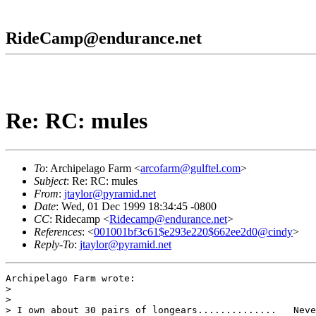
RideCamp@endurance.net
Re: RC: mules
To
: Archipelago Farm <
arcofarm@gulftel.com
>
Subject
: Re: RC: mules
From
:
jtaylor@pyramid.net
Date
: Wed, 01 Dec 1999 18:34:45 -0800
CC
: Ridecamp <
Ridecamp@endurance.net
>
References
: <
001001bf3c61$e293e220$662ee2d0@cindy
>
Reply-To
:
jtaylor@pyramid.net
Archipelago Farm wrote:

> 

> 

> I own about 30 pairs of longears..............   Neve