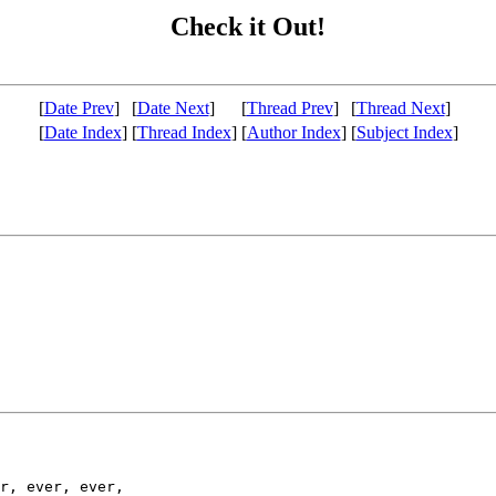
Check it Out!
[
Date Prev
]
[
Date Next
]
[
Thread Prev
]
[
Thread Next
]
[
Date Index
]
[
Thread Index
]
[
Author Index
]
[
Subject Index
]
r, ever, ever,
