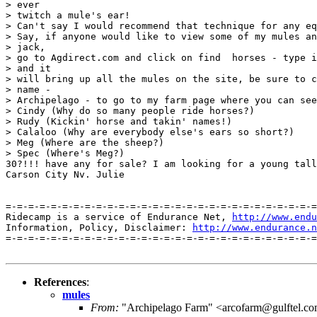
> ever

> twitch a mule's ear!

> Can't say I would recommend that technique for any eq
> Say, if anyone would like to view some of my mules an
> jack,

> go to Agdirect.com and click on find  horses - type i
> and it

> will bring up all the mules on the site, be sure to c
> name -

> Archipelago - to go to my farm page where you can see
> Cindy (Why do so many people ride horses?)

> Rudy (Kickin' horse and takin' names!)

> Calaloo (Why are everybody else's ears so short?)

> Meg (Where are the sheep?)

> Spec (Where's Meg?)

30?!!! have any for sale? I am looking for a young tall
Carson City Nv. Julie

=-=-=-=-=-=-=-=-=-=-=-=-=-=-=-=-=-=-=-=-=-=-=-=-=-=-=-=
Ridecamp is a service of Endurance Net, 
http://www.endu
Information, Policy, Disclaimer: 
http://www.endurance.n
=-=-=-=-=-=-=-=-=-=-=-=-=-=-=-=-=-=-=-=-=-=-=-=-=-=-=-=
References
:
mules
From:
"Archipelago Farm" <arcofarm@gulftel.c