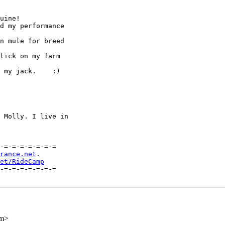
uine!

d my performance

n mule for breed

lick on my farm

 my jack.    :)

 Molly. I live in

-=-=-=-=-=-=-=

rance.net
.    

et/RideCamp
-=-=-=-=-=-=-=

om>