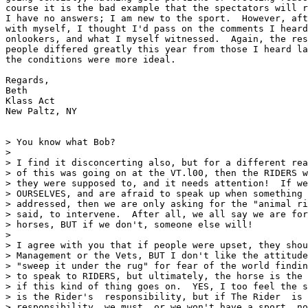
course it is the bad example that the spectators will r
I have no answers; I am new to the sport.  However, aft
with myself, I thought I'd pass on the comments I heard
onlookers, and what I myself witnessed.  Again, the res
people differed greatly this year from those I heard la
the conditions were more ideal.

Regards,

Beth

Klass Act

New Paltz, NY

> You know what Bob?

> 

> I find it disconcerting also, but for a different rea
> of this was going on at the VT.l00, then the RIDERS w
> they were supposed to, and it needs attention!  If we
> OURSELVES, and are afraid to speak up when something 
> addressed, then we are only asking for the "animal ri
> said, to intervene.  After all, we all say we are for
> horses, BUT if we don't, someone else will!  

> 

> I agree with you that if people were upset, they shou
> Management or the Vets, BUT I don't like the attitude
> "sweep it under the rug" for fear of the world findin
> to speak to RIDERS, but ultimately, the horse is the 
> if this kind of thing goes on.  YES, I too feel the s
> is the Rider's  responsibility, but if The Rider  is 
> responsibility, we must, or we won't have a sport, no