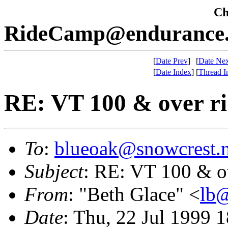
Che
RideCamp@endurance.
[
Date Prev
]
[
Date Nex
[
Date Index
]
[
Thread I
RE: VT 100 & over ri
To
:
blueoak@snowcrest.n
Subject
: RE: VT 100 & ov
From
: "Beth Glace" <
lb@
Date
: Thu, 22 Jul 1999 