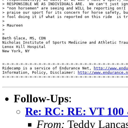
> RESPONSIBLE WE AS INDIVIDUALS ARE.  We can't just ign
> "non horsemen" are seeing and WILL be reporting on!I 
> praise our sport for its concern for horse safety, bu
> fool doing it if what is reported on this ride  is tr
> 

> Maureen

> 

> 

Beth Glace, MS, CDN

Nicholas Institute of Sports Medicine and Athletic Trau
Lenox Hill Hospital

New York, NY

=-=-=-=-=-=-=-=-=-=-=-=-=-=-=-=-=-=-=-=-=-=-=-=-=-=-=-=
Ridecamp is a service of Endurance Net, 
http://www.endu
Information, Policy, Disclaimer: 
http://www.endurance.n
=-=-=-=-=-=-=-=-=-=-=-=-=-=-=-=-=-=-=-=-=-=-=-=-=-=-=-=
Follow-Ups
:
Re: RC: RE: VT 100 &
From:
Teddy Lanca