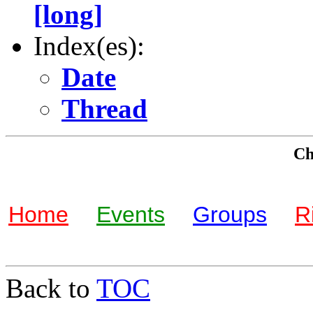
[long]
Index(es):
Date
Thread
Che
Home
Events
Groups
R
Back to
TOC