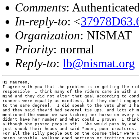
Comments
: Authenticate
In-reply-to
: <
37978D63.
Organization
: NISMAT
Priority
: normal
Reply-to
:
lb@nismat.org
Hi Maureen,

I agree with you that the problem is in getting the rid
responsible. I think many of the riders came in with a 
mind and they did not alter that goal according to cond
runners were equally as mindless, but they don't engage
to the same degree].  I did speak to the vets when I ha
and they said they'd had several tie ups, and lots of m
mentioned the woman we saw kicking her horse on every s
didn't have her number and what could I prove?  I think
although she pissed people off.  She would pass by and 
just shook their heads and said "poor, poor creatures, 
For all the silly people out on the course their were c
going sensibly, walking good portions or trotting reaso