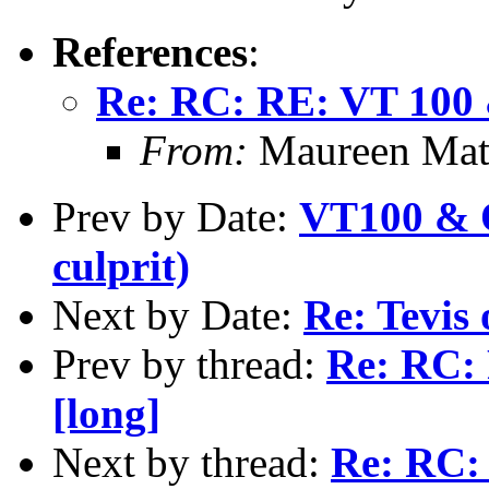
References
:
Re: RC: RE: VT 100 &
From:
Maureen Math
Prev by Date:
VT100 & O
culprit)
Next by Date:
Re: Tevis 
Prev by thread:
Re: RC: 
[long]
Next by thread:
Re: RC: