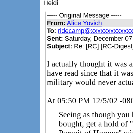
Heidi
----- Original Message -----
From:
Alice Yovich
To:
ridecamp@xxxxxxxxxxxx
Sent:
Saturday, December 07
Subject:
Re: [RC] [RC-Digest]
I actually thought it was 
have read since that it wa
military would never actua
At 05:50 PM 12/5/02 -080
Seeing as though you 
bought, get a hold of 
Pursuit of Honour" 