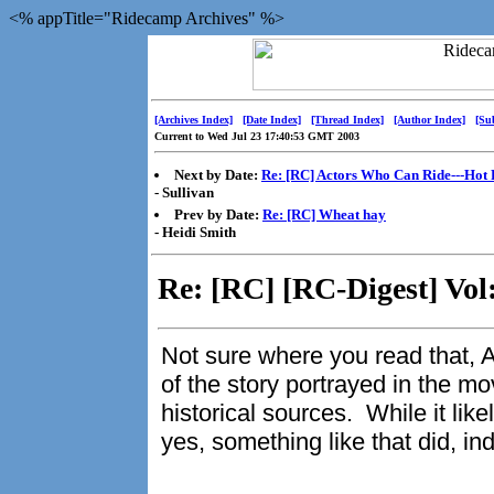
<% appTitle="Ridecamp Archives" %>
[Archives Index]
[Date Index]
[Thread Index]
[Author Index]
[Su
Current to Wed Jul 23 17:40:53 GMT 2003
Next by Date:
Re: [RC] Actors Who Can Ride---Hot 
- Sullivan
Prev by Date:
Re: [RC] Wheat hay
- Heidi Smith
Re: [RC] [RC-Digest] Vol
Not sure where you read that, A
of the story portrayed in the mo
historical sources. While it like
yes, something like that did, i