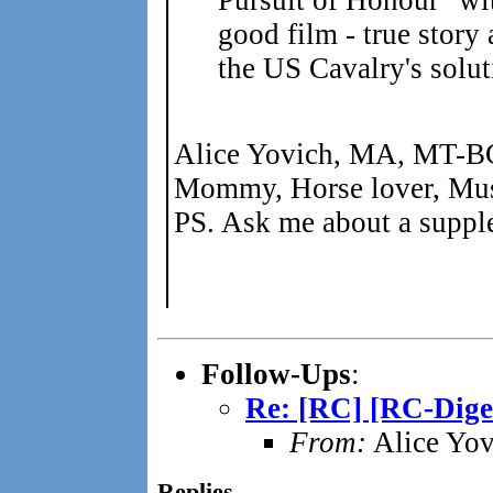
good film - true story
the US Cavalry's solut
Alice Yovich, MA, MT-B
Mommy, Horse lover, Mus
PS. Ask me about a supple
Follow-Ups
:
Re: [RC] [RC-Diges
From:
Alice Yov
Replies