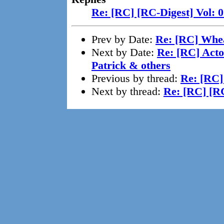
Re: [RC] [RC-Digest] Vol: 
Prev by Date:
Re: [RC] Whe
Next by Date:
Re: [RC] Acto
Patrick & others
Previous by thread:
Re: [RC]
Next by thread:
Re: [RC] [RC