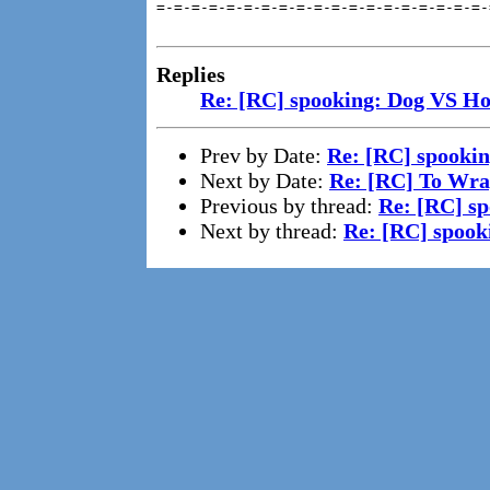
=-=-=-=-=-=-=-=-=-=-=-=-=-=-=-=-=-=-=-
Replies
Re: [RC] spooking: Dog VS Ho
Prev by Date:
Re: [RC] spookin
Next by Date:
Re: [RC] To Wra
Previous by thread:
Re: [RC] s
Next by thread:
Re: [RC] spook