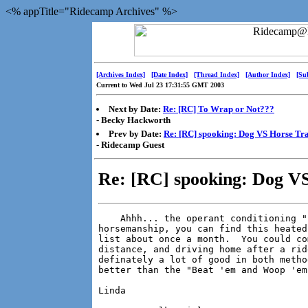
<% appTitle="Ridecamp Archives" %>
[Archives Index]
[Date Index]
[Thread Index]
[Author Index]
[Su
Current to Wed Jul 23 17:31:55 GMT 2003
Next by Date:
Re: [RC] To Wrap or Not???
- Becky Hackworth
Prev by Date:
Re: [RC] spooking: Dog VS Horse Tr
- Ridecamp Guest
Re: [RC] spooking: Dog VS
    Ahhh... the operant conditioning "
horsemanship, you can find this heated
list about once a month.  You could co
distance, and driving home after a rid
definately a lot of good in both metho
better than the "Beat 'em and Woop 'em
Linda
