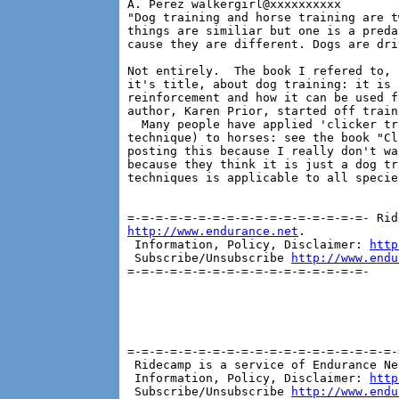
A. Perez walkergirl@xxxxxxxxxx

"Dog training and horse training are t
things are similiar but one is a preda
cause they are different. Dogs are dri
Not entirely.  The book I refered to, 
it's title, about dog training: it is 
reinforcement and how it can be used f
author, Karen Prior, started off train
  Many people have applied 'clicker tr
technique) to horses: see the book "Cl
posting this because I really don't wa
because they think it is just a dog tr
techniques is applicable to all species
http://www.endurance.net
.

 Information, Policy, Disclaimer: 
http
 Subscribe/Unsubscribe 
http://www.endu
=-=-=-=-=-=-=-=-=-=-=-=-=-=-=-=-=-

=-=-=-=-=-=-=-=-=-=-=-=-=-=-=-=-=-=-=-
 Ridecamp is a service of Endurance Ne
 Information, Policy, Disclaimer: 
http
 Subscribe/Unsubscribe 
http://www.endu