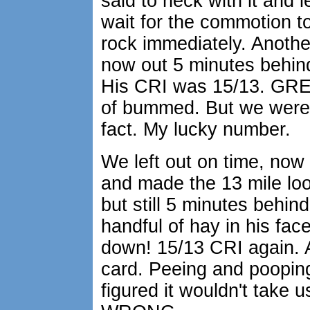
said to heck with it and le
wait for the commotion to
rock immediately. Anothe
now out 5 minutes behin
His CRI was 15/13. GREA
of bummed. But we were s
fact. My lucky number.
We left out on time, now 
and made the 13 mile lo
but still 5 minutes behin
handful of hay in his f
down! 15/13 CRI again. A
card. Peeing and pooping.
figured it wouldn't take 