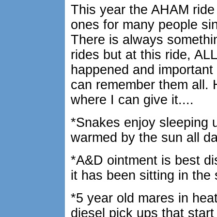
This year the AHAM ride
ones for many people si
There is always somethin
rides but at this ride, AL
happened and important 
can remember them all. H
where I can give it....
*Snakes enjoy sleeping 
warmed by the sun all da
*A&D ointment is best d
it has been sitting in the
*5 year old mares in heat 
diesel pick ups that sta