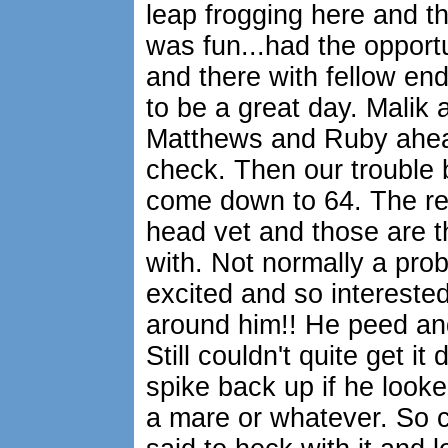
leap frogging here and th
was fun...had the opportuni
and there with fellow end
to be a great day. Malik 
Matthews and Ruby ahead 
check. Then our trouble 
come down to 64. The re
head vet and those are t
with. Not normally a pro
excited and so interest
around him!! He peed and
Still couldn't quite get it 
spike back up if he looked
a mare or whatever. So cl