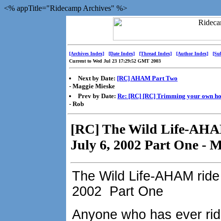
<% appTitle="Ridecamp Archives" %>
[Archives Index]
[Date Index]
[Thread Index]
[Author Index]
[Su
Current to Wed Jul 23 17:29:52 GMT 2003
Next by Date:
[RC] AHAM Part Two
- Maggie Mieske
Prev by Date:
Re: [RC] [RC] Trimming your own hor
- Rob
[RC] The Wild Life-AHAM
July 6, 2002 Part One - 
The Wild Life-AHAM ride 
2002 Part One
Anyone who has ever rid