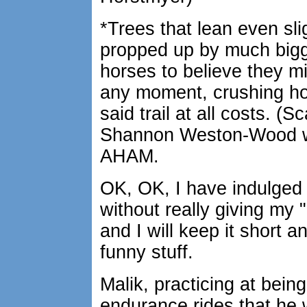
*Trees that lean even slig
propped up by much bigg
horses to believe they 
any moment, crushing hor
said trail at all costs. (
Shannon Weston-Wood w
AHAM.
OK, OK, I have indulged
without really giving my "
and I will keep it short
funny stuff.
Malik, practicing at bein
endurance rides that he