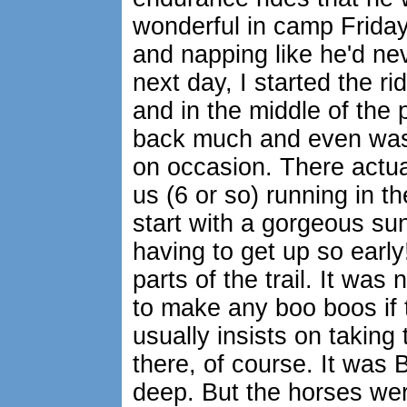
wonderful in camp Friday
and napping like he'd nev
next day, I started the ri
and in the middle of the 
back much and even was a
on occasion. There actua
us (6 or so) running in th
start with a gorgeous su
having to get up so early
parts of the trail. It wa
to make any boo boos if 
usually insists on taking
there, of course. It was
deep. But the horses wer