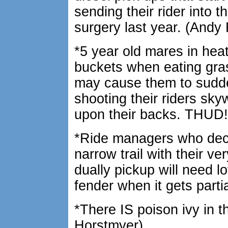
sending their rider into t
surgery last year. (And
*5 year old mares in hea
buckets when eating gras
may cause them to sudd
shooting their riders sky
upon their backs. THUD
*Ride managers who dec
narrow trail with their ve
dually pickup will need lo
fender when it gets parti
*There IS poison ivy in 
Horstmyer)