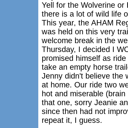
Yell for the Wolverine or
there is a lot of wild lif
This year, the AHAM Re
was held on this very tra
welcome break in the we
Thursday, I decided I WO
promised himself as ride 
take an empty horse traile
Jenny didn't believe the
at home. Our ride two w
hot and miserable (brain 
that one, sorry Jeanie a
since then had not impro
repeat it, I guess.