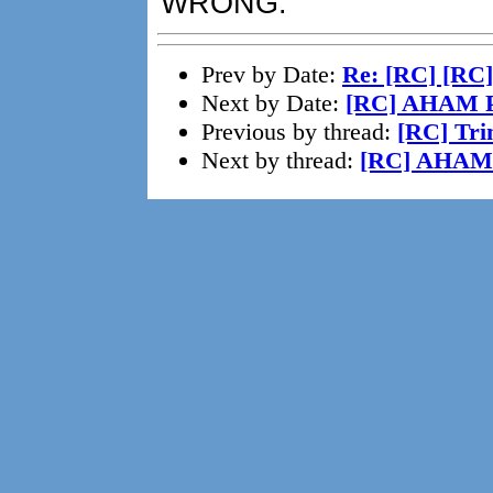
WRONG.
Prev by Date:
Re: [RC] [RC]
Next by Date:
[RC] AHAM P
Previous by thread:
[RC] Tri
Next by thread:
[RC] AHAM 