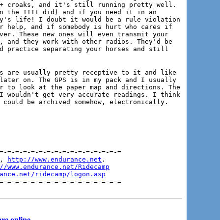
+ croaks, and it's still running pretty well.
n the III+ did) and if you need it in an
y's life! I doubt it would be a rule violation
r help, and if somebody is hurt who cares if
ver. These new ones will even transmit your
, and they work with other radios. They'd be
d practice separating your horses and still
s are usually pretty receptive to it and like
later on. The GPS is in my pack and I usually
r to look at the paper map and directions. The
I wouldn't get very accurate readings. I think
 could be archived somehow, electronically.
=-=-=-=-=-=-=-=-=-=-=-=-=-=-=-=

, 
http://www.endurance.net
.

//www.endurance.net/Ridecamp
ance.net/ridecamp/logon.asp
=-=-=-=-=-=-=-=-=-=-=-=-=-=-=-=
re online