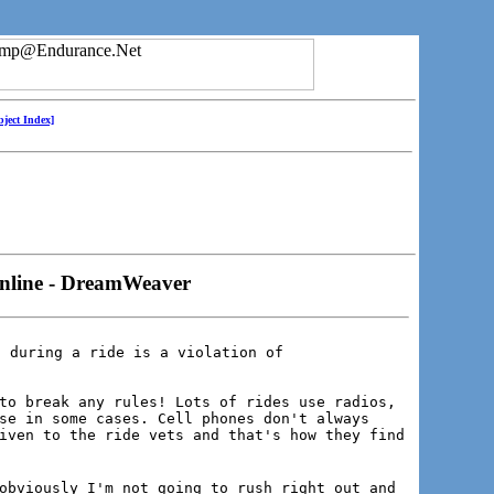
bject Index]
online - DreamWeaver
 during a ride is a violation of

to break any rules! Lots of rides use radios,
se in some cases. Cell phones don't always
iven to the ride vets and that's how they find
obviously I'm not going to rush right out and