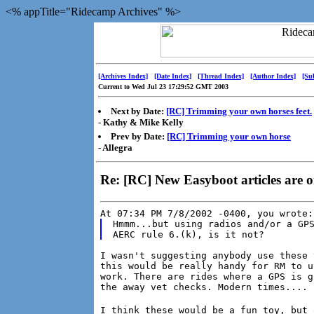
<% appTitle="Ridecamp Archives" %>
[Archives Index]
[Date Index]
[Thread Index]
[Author Index]
[Su
Current to Wed Jul 23 17:29:52 GMT 2003
Next by Date:
[RC] Trimming your own horses feet.
- Kathy & Mike Kelly
Prev by Date:
[RC] Trimming your own horse
- Allegra
Re: [RC] New Easyboot articles are 
At 07:34 PM 7/8/2002 -0400, you wrote:
Hmmm...but using radios and/or a GPS
I wasn't suggesting anybody use these 
this would be really handy for RM to u
work. There are rides where a GPS is g
the away vet checks. Modern times....
I think these would be a fun toy, but 