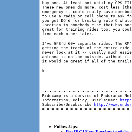
buy one. At least not until my GPS III
These new ones do more, cost less (tha
emergency it could really save somebod
to use a radio or cell phone to ask fo
you get DQ'd for breaking rule 6 whate
location to somebody else that has one
great for training rides too, you coul
find each other later.
I've GPS'd 60+ separate rides. The RM'
getting the tracks of the entire ride 
never look at it -- usually much easie
antenna is on the outside, without it 
it would be great if all of the trails
k
=-=-=-=-=-=-=-=-=-=-=-=-=-=-=-=-=-=-=-
Ridecamp is a service of Endurance Net
Information, Policy, Disclaimer: 
http:
Subscribe/Unsubscribe 
http://www.endur
=-=-=-=-=-=-=-=-=-=-=-=-=-=-=-=-=-=-=-
Follow-Ups
:
Re: [RC] New Easyboot articles a