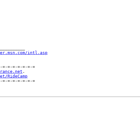
__________

er.msn.com/intl.asp
-=-=-=-=-=-=-=

rance.net
.    

et/RideCamp
-=-=-=-=-=-=-=
