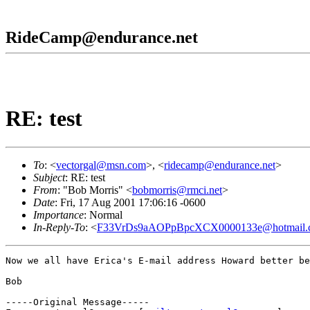
RideCamp@endurance.net
RE: test
To
: <
vectorgal@msn.com
>, <
ridecamp@endurance.net
>
Subject
: RE: test
From
: "Bob Morris" <
bobmorris@rmci.net
>
Date
: Fri, 17 Aug 2001 17:06:16 -0600
Importance
: Normal
In-Reply-To
: <
F33VrDs9aAOPpBpcXCX0000133e@hotmail.
Now we all have Erica's E-mail address Howard better be
Bob

-----Original Message-----
