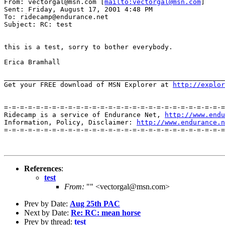
From: vectorgal@msn.com [
mailto:vectorgal@msn.com
]

Sent: Friday, August 17, 2001 4:48 PM

To: ridecamp@endurance.net

Subject: RC: test

this is a test, sorry to bother everybody.

Erica Bramhall

_______________________________________________________
Get your FREE download of MSN Explorer at 
http://explor
=-=-=-=-=-=-=-=-=-=-=-=-=-=-=-=-=-=-=-=-=-=-=-=-=-=-=-=
Ridecamp is a service of Endurance Net, 
http://www.endu
Information, Policy, Disclaimer: 
http://www.endurance.n
=-=-=-=-=-=-=-=-=-=-=-=-=-=-=-=-=-=-=-=-=-=-=-=-=-=-=-=
References
:
test
From:
"" <vectorgal@msn.com>
Prev by Date:
Aug 25th PAC
Next by Date:
Re: RC: mean horse
Prev by thread:
test