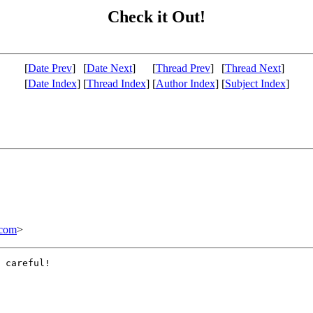
Check it Out!
[
Date Prev
]
[
Date Next
]
[
Thread Prev
]
[
Thread Next
]
[
Date Index
]
[
Thread Index
]
[
Author Index
]
[
Subject Index
]
com
>
 careful!
